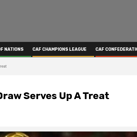
OF NATIONS
CAF CHAMPIONS LEAGUE
CAF CONFEDERATI
reat
raw Serves Up A Treat