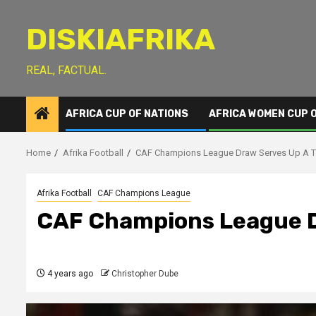
Skip
to
DISKIAFRIKA
content
REAL, FACTUAL.
AFRICA CUP OF NATIONS
AFRICA WOMEN CUP 
Home
Afrika Football
CAF Champions League Draw Serves Up A T
Afrika Football
CAF Champions League
CAF Champions League D
4 years ago
Christopher Dube