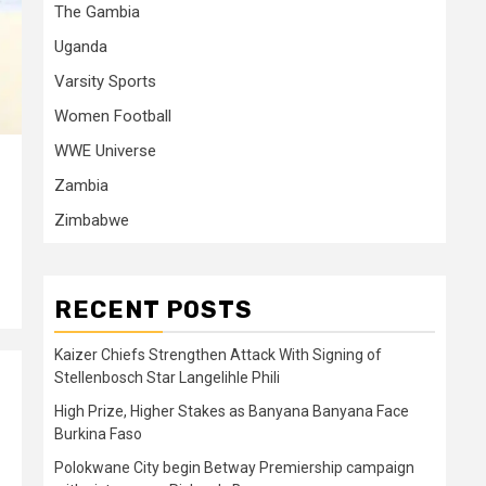
The Gambia
Uganda
Varsity Sports
Women Football
WWE Universe
Zambia
Zimbabwe
RECENT POSTS
Kaizer Chiefs Strengthen Attack With Signing of
Stellenbosch Star Langelihle Phili
High Prize, Higher Stakes as Banyana Banyana Face
Burkina Faso
Polokwane City begin Betway Premiership campaign