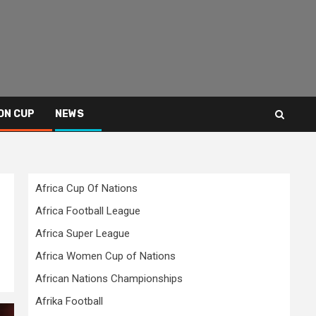
ON CUP
NEWS
Africa Cup Of Nations
Africa Football League
Africa Super League
Africa Women Cup of Nations
African Nations Championships
Afrika Football