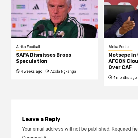
Afrika Football
Afrika Football
SAFA Dismisses Broos
Motsepe in
Speculation
AFCON Clou
Over CAF
4 weeks ago
Azola Ngxanga
4 months ago
Leave a Reply
Your email address will not be published.
Required fi
Comment
*