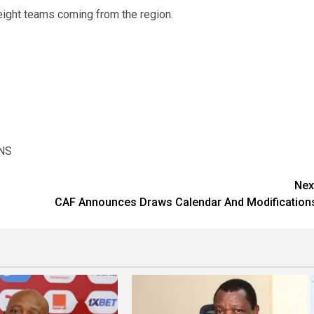
eight teams coming from the region.
NS
Nex
CAF Announces Draws Calendar And Modification