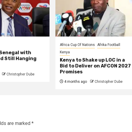
Africa Cup Of Nations
Afrika Football
 Senegal with
Kenya
d Still Hanging
Kenya to Shake up LOC in a
Bid to Deliver on AFCON 2027
Promises
Christopher Dube
4 months ago
Christopher Dube
elds are marked
*