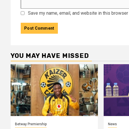
Save my name, email, and website in this browser 
YOU MAY HAVE MISSED
Betway Premiership
News