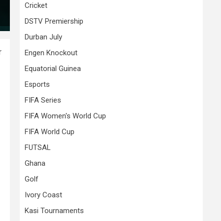
Cricket
DSTV Premiership
Durban July
r
Engen Knockout
Equatorial Guinea
Esports
FIFA Series
FIFA Women's World Cup
FIFA World Cup
FUTSAL
Ghana
Golf
Ivory Coast
Kasi Tournaments