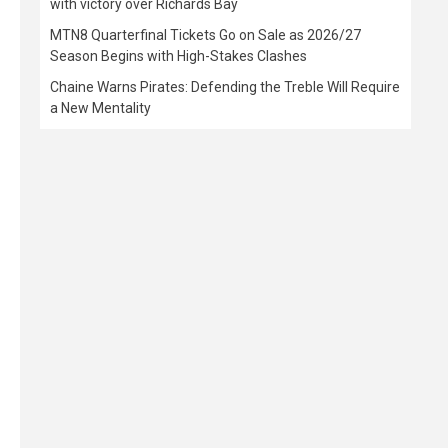
with victory over Richards Bay
MTN8 Quarterfinal Tickets Go on Sale as 2026/27
Season Begins with High-Stakes Clashes
Chaine Warns Pirates: Defending the Treble Will Require
a New Mentality