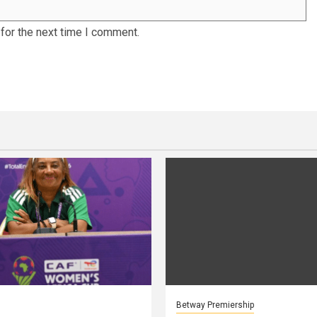
for the next time I comment.
Betway Premiership