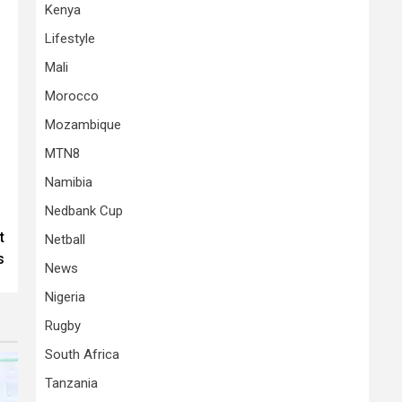
Kenya
Lifestyle
Mali
Morocco
Mozambique
MTN8
Namibia
Nedbank Cup
t
Netball
s
News
Nigeria
Rugby
South Africa
Tanzania