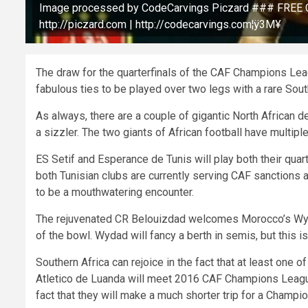
Image processed by CodeCarvings Piczard ### FREE C
http://piczard.com | http://codecarvings.com¦ÿ3M¥
The draw for the quarterfinals of the CAF Champions Leagu
fabulous ties to be played over two legs with a rare Sout
As always, there are a couple of gigantic North African 
a sizzler. The two giants of African football have mult
ES Setif and Esperance de Tunis will play both their qua
both Tunisian clubs are currently serving CAF sanctions 
to be a mouthwatering encounter.
The rejuvenated CR Belouizdad welcomes Morocco’s Wydad 
of the bowl. Wydad will fancy a berth in semis, but this 
Southern Africa can rejoice in the fact that at least one of
Atletico de Luanda will meet 2016 CAF Champions Leag
fact that they will make a much shorter trip for a Champ