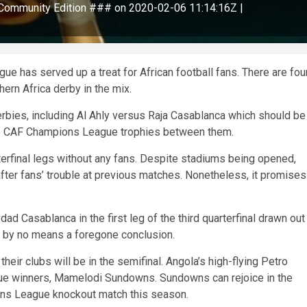
ommunity Edition ### on 2020-02-06 11:14:16Z |
e has served up a treat for African football fans. There are fou
hern Africa derby in the mix.
derbies, including Al Ahly versus Raja Casablanca which should be
iple CAF Champions League trophies between them.
rterfinal legs without any fans. Despite stadiums being opened,
after fans’ trouble at previous matches. Nonetheless, it promises
Casablanca in the first leg of the third quarterfinal drawn out
is by no means a foregone conclusion.
 their clubs will be in the semifinal. Angola’s high-flying Petro
ue winners, Mamelodi Sundowns. Sundowns can rejoice in the
ions League knockout match this season.