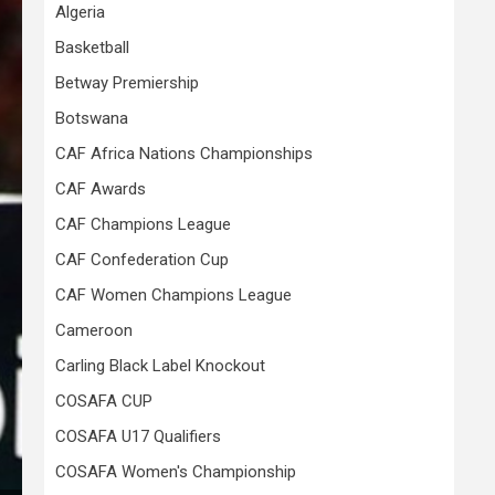
Algeria
Basketball
Betway Premiership
Botswana
CAF Africa Nations Championships
CAF Awards
CAF Champions League
CAF Confederation Cup
CAF Women Champions League
Cameroon
Carling Black Label Knockout
COSAFA CUP
COSAFA U17 Qualifiers
COSAFA Women's Championship