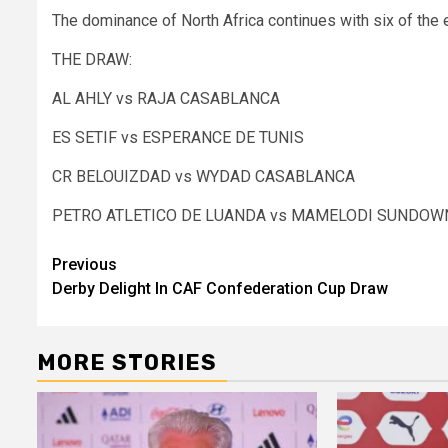
The dominance of North Africa continues with six of the 
THE DRAW:
AL AHLY vs RAJA CASABLANCA
ES SETIF vs ESPERANCE DE TUNIS
CR BELOUIZDAD vs WYDAD CASABLANCA
PETRO ATLETICO DE LUANDA vs MAMELODI SUNDOW
Post
Previous
Derby Delight In CAF Confederation Cup Draw
navigation
MORE STORIES