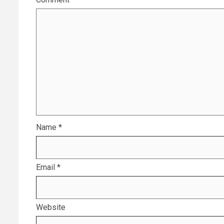
Name
*
Email
*
Website