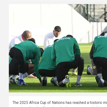
The 2025 Africa Cup of Nations has reached a historic m