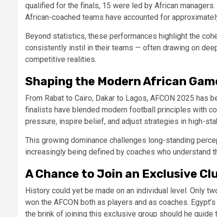
qualified for the finals, 15 were led by African manager
African-coached teams have accounted for approximate
Beyond statistics, these performances highlight the cohe
consistently instil in their teams — often drawing on dee
competitive realities.
Shaping the Modern African Gam
From Rabat to Cairo, Dakar to Lagos, AFCON 2025 has be
finalists have blended modern football principles with c
pressure, inspire belief, and adjust strategies in high-s
This growing dominance challenges long-standing percept
increasingly being defined by coaches who understand the t
A Chance to Join an Exclusive Cl
History could yet be made on an individual level. Only
won the AFCON both as players and as coaches. Egypt’s
the brink of joining this exclusive group should he guide 