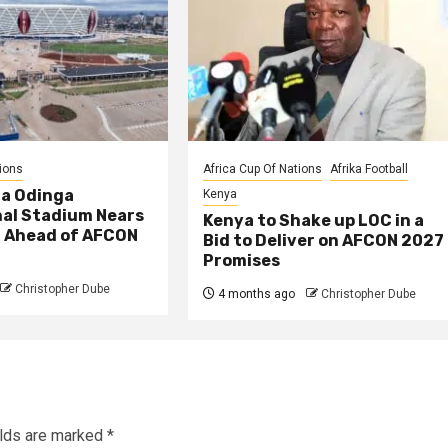
ions
Africa Cup Of Nations
Afrika Football
la Odinga
Kenya
nal Stadium Nears
Kenya to Shake up LOC in a
 Ahead of AFCON
Bid to Deliver on AFCON 2027
Promises
Christopher Dube
4 months ago
Christopher Dube
elds are marked
*