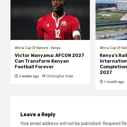
Africa Cup Of Nations
Kenya
Africa Cup Of Nat
Victor Wanyama: AFCON 2027
Kenya’s Rai
Can Transform Kenyan
Internatio
Football Forever
Completion
2027
2 weeks ago
Christopher Dube
1 month ago
Leave a Reply
Your email address will not be published.
Required fi