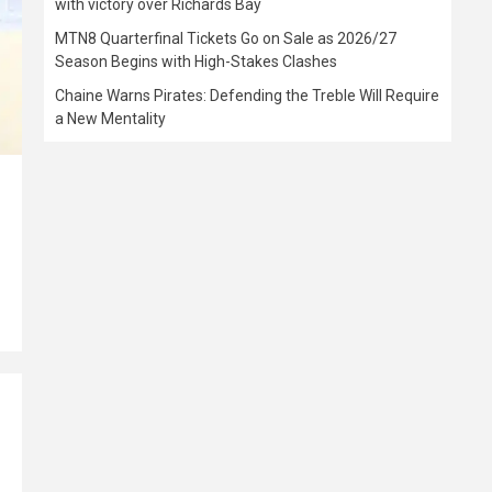
with victory over Richards Bay
MTN8 Quarterfinal Tickets Go on Sale as 2026/27
Season Begins with High-Stakes Clashes
Chaine Warns Pirates: Defending the Treble Will Require
a New Mentality