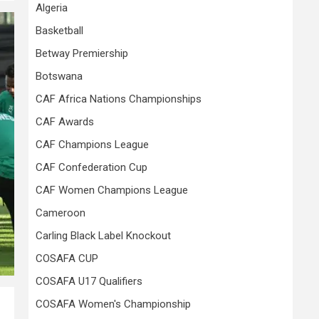
Algeria
Basketball
Betway Premiership
Botswana
CAF Africa Nations Championships
CAF Awards
CAF Champions League
CAF Confederation Cup
CAF Women Champions League
Cameroon
Carling Black Label Knockout
COSAFA CUP
COSAFA U17 Qualifiers
COSAFA Women's Championship