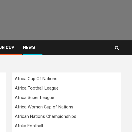
ON CUP
NEWS
Africa Cup Of Nations
Africa Football League
Africa Super League
Africa Women Cup of Nations
African Nations Championships
Afrika Football