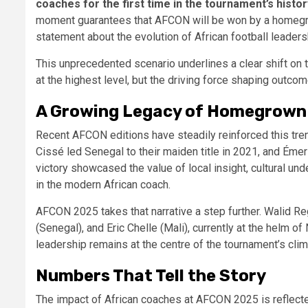
coaches for the first time in the tournament’s histor
moment guarantees that AFCON will be won by a homegrow
statement about the evolution of African football leaders
This unprecedented scenario underlines a clear shift on t
at the highest level, but the driving force shaping outco
A Growing Legacy of Homegrown
Recent AFCON editions have steadily reinforced this tre
Cissé led Senegal to their maiden title in 2021, and Éme
victory showcased the value of local insight, cultural un
in the modern African coach.
AFCON 2025 takes that narrative a step further. Walid 
(Senegal), and Eric Chelle (Mali), currently at the helm of 
leadership remains at the centre of the tournament’s clim
Numbers That Tell the Story
The impact of African coaches at AFCON 2025 is reflected 