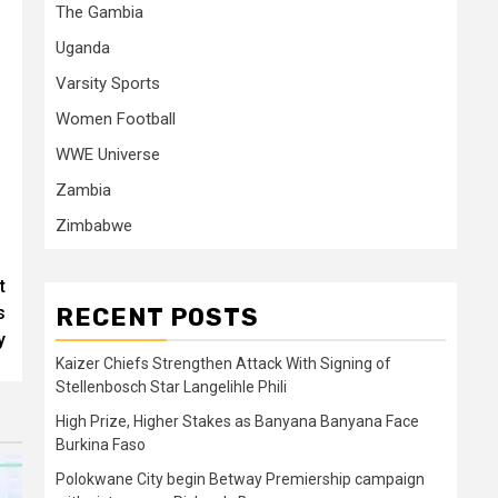
The Gambia
Uganda
Varsity Sports
Women Football
WWE Universe
Zambia
Zimbabwe
t
RECENT POSTS
s
y
Kaizer Chiefs Strengthen Attack With Signing of
Stellenbosch Star Langelihle Phili
High Prize, Higher Stakes as Banyana Banyana Face
Burkina Faso
Polokwane City begin Betway Premiership campaign