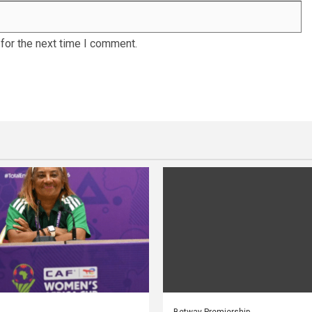
for the next time I comment.