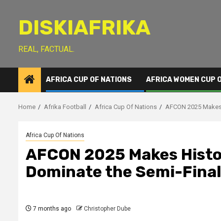
Skip
to
DISKIAFRIKA
content
REAL, FACTUAL.
AFRICA CUP OF NATIONS
AFRICA WOMEN CUP 
Home
Afrika Football
Africa Cup Of Nations
AFCON 2025 Makes H
Africa Cup Of Nations
AFCON 2025 Makes Histo
Dominate the Semi-Final
7 months ago
Christopher Dube