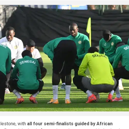
ilestone, with
all four semi-finalists guided by African