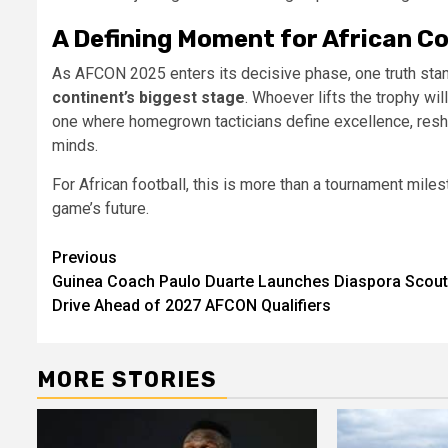
A Defining Moment for African C
As AFCON 2025 enters its decisive phase, one truth sta
continent’s biggest stage
. Whoever lifts the trophy will
one where homegrown tacticians define excellence, reshap
minds.
For African football, this is more than a tournament miles
game’s future.
Post
Previous
Guinea Coach Paulo Duarte Launches Diaspora Scout
navigation
Drive Ahead of 2027 AFCON Qualifiers
MORE STORIES