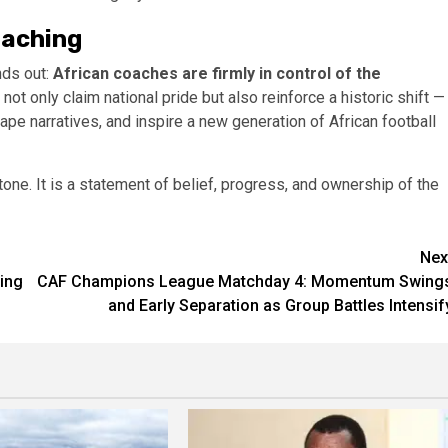
oaching
nds out:
African coaches are firmly in control of the
 not only claim national pride but also reinforce a historic shift —
e narratives, and inspire a new generation of African football
tone. It is a statement of belief, progress, and ownership of the
Nex
ing
CAF Champions League Matchday 4: Momentum Swing
and Early Separation as Group Battles Intensif