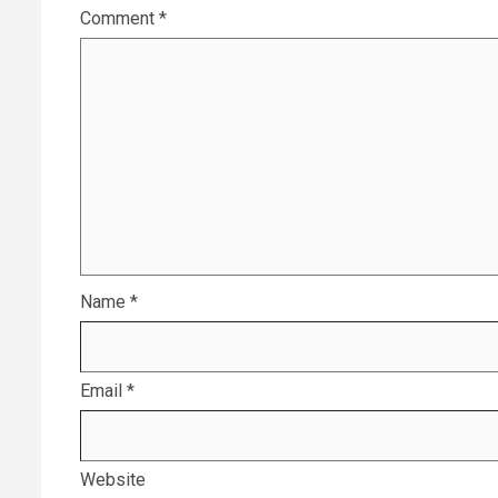
Comment
*
Name
*
Email
*
Website