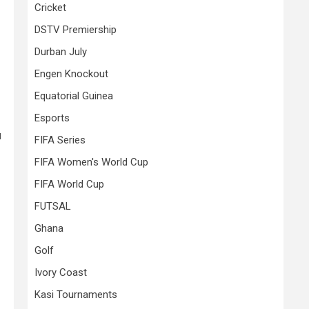
Cricket
DSTV Premiership
Durban July
Engen Knockout
Equatorial Guinea
Esports
u
FIFA Series
FIFA Women's World Cup
FIFA World Cup
FUTSAL
Ghana
Golf
Ivory Coast
Kasi Tournaments