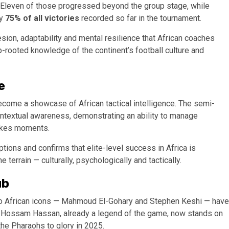
s. Eleven of those progressed beyond the group stage, while
ly
75% of all victories
recorded so far in the tournament.
sion, adaptability and mental resilience that African coaches
p-rooted knowledge of the continent’s football culture and
e
come a showcase of African tactical intelligence. The semi-
ontextual awareness, demonstrating an ability to manage
takes moments.
ions and confirms that elite-level success in Africa is
errain — culturally, psychologically and tactically.
ub
 two African icons — Mahmoud El-Gohary and Stephen Keshi — have
 Hossam Hassan, already a legend of the game, now stands on
the Pharaohs to glory in 2025.