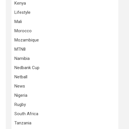
Kenya
Lifestyle
Mali
Morocco
Mozambique
MTN8
Namibia
Nedbank Cup
Netball
News
Nigeria
Rugby
South Africa
Tanzania