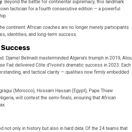
y
. Beyond the battle for continental supremacy, this landmark
n tactician for a fourth consecutive edition — a powerful
hip.
he continent: African coaches are no longer merely participants
mes, identities, and long-term success.
 Success
nd. Djamel Belmadi masterminded Algeria’s triumph in 2019, Alio
rse Faé delivered Côte d’Ivoire’s dramatic success in 2023. Each
derstanding, and tactical clarity — qualities now firmly embedded
Regragui (Morocco), Hossam Hassan (Egypt), Pape Thiaw
Nigeria, will contest the semi-finals, ensuring that African
ax.
not only in history but also in hard data. Of the 24 teams that