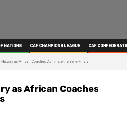
OF NATIONS
CAF CHAMPIONS LEAGUE
CAF CONFEDERATI
istory as African Coaches Dominate the Semi-Finals
ry as African Coaches
s