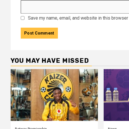
Save my name, email, and website in this browser 
YOU MAY HAVE MISSED