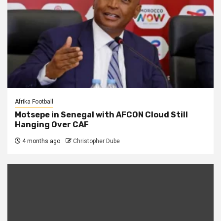
Afrika Football
Motsepe in Senegal with AFCON Cloud Still
Hanging Over CAF
4 months ago
Christopher Dube