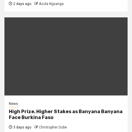
2 days ago
Azola Ngxanga
News
High Prize, Higher Stakes as Banyana Banyana
Face Burkina Faso
3 days ago
Christopher Dube