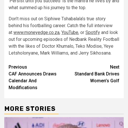
‘Persist until you succeed’ is the mantra he lives by and
what summed up his journey to the top.
Don’t miss out on Siphiwe Tshabalala’s true story
behind his footballing career. Catch the full interview
at
www.moneyedge.co.za
,
YouTube
, or
Spotify
and look
out for upcoming episodes of Nedbank Reality Football
with the likes of Doctor Khumalo, Teko Modise, Yeye
Letsholonyane, Mark Williams, and Jerry Sikhosana.
Post
Previous
Next
CAF Announces Draws
Standard Bank Drives
navigation
Calendar And
Women’s Golf
Modifications
MORE STORIES