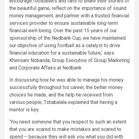
encourage footballers and fans to share their stories of
the beautiful game, reflect on the importance of sound
money management, and partner with a trusted financial
services provider to ensure sustainable long-term
financial well-being. Over the past 15 years of our
sponsorship of the Nedbank Cup, we have maintained
our objective of using football as a catalyst to drive
financial education for a sustainable future,’ says
Khensani Nobanda, Group Executive of Group Marketing
and Corporate Affairs at Nedbank.
In discussing how he was able to manage his money
successfully throughout his career, the better money
choices he made, and the help he received from
various people, Tshabalala explained that having a
mentor is key.
‘You need someone that you respect to such an extent
that you are scared to make mistakes and scared to
spend – because they will ask you what you did with