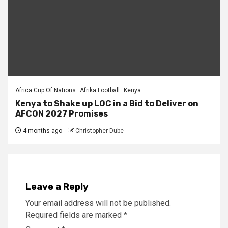
Africa Cup Of Nations
Afrika Football
Kenya
Kenya to Shake up LOC in a Bid to Deliver on
AFCON 2027 Promises
4 months ago
Christopher Dube
Leave a Reply
Your email address will not be published.
Required fields are marked
*