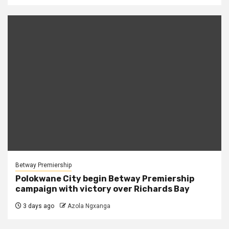
Betway Premiership
Polokwane City begin Betway Premiership
campaign with victory over Richards Bay
3 days ago
Azola Ngxanga