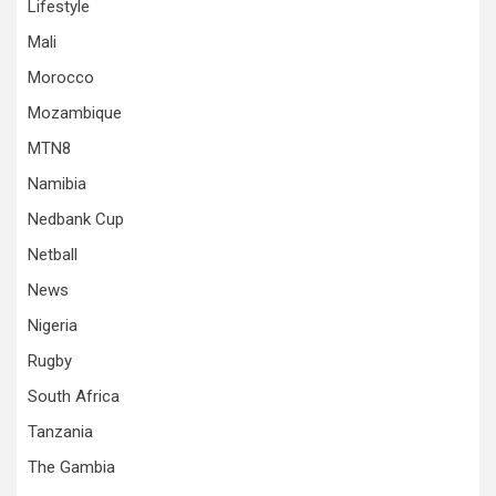
Lifestyle
Mali
Morocco
Mozambique
MTN8
Namibia
Nedbank Cup
Netball
News
Nigeria
Rugby
South Africa
Tanzania
The Gambia