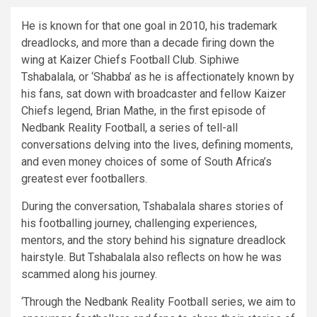
He is known for that one goal in 2010, his trademark
dreadlocks, and more than a decade firing down the
wing at Kaizer Chiefs Football Club. Siphiwe
Tshabalala, or ‘Shabba’ as he is affectionately known by
his fans, sat down with broadcaster and fellow Kaizer
Chiefs legend, Brian Mathe, in the first episode of
Nedbank Reality Football, a series of tell-all
conversations delving into the lives, defining moments,
and even money choices of some of South Africa’s
greatest ever footballers.
During the conversation, Tshabalala shares stories of
his footballing journey, challenging experiences,
mentors, and the story behind his signature dreadlock
hairstyle. But Tshabalala also reflects on how he was
scammed along his journey.
‘Through the Nedbank Reality Football series, we aim to