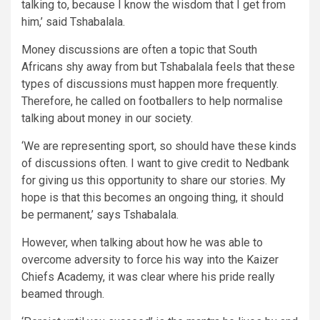
talking to, because I know the wisdom that I get from
him,’ said Tshabalala.
Money discussions are often a topic that South
Africans shy away from but Tshabalala feels that these
types of discussions must happen more frequently.
Therefore, he called on footballers to help normalise
talking about money in our society.
‘We are representing sport, so should have these kinds
of discussions often. I want to give credit to Nedbank
for giving us this opportunity to share our stories. My
hope is that this becomes an ongoing thing, it should
be permanent,’ says Tshabalala.
However, when talking about how he was able to
overcome adversity to force his way into the Kaizer
Chiefs Academy, it was clear where his pride really
beamed through.