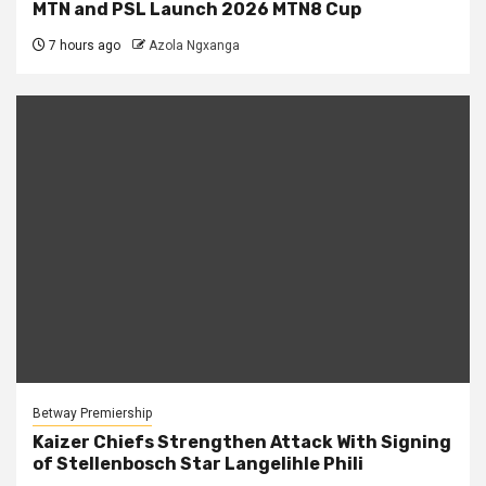
MTN and PSL Launch 2026 MTN8 Cup
7 hours ago
Azola Ngxanga
Betway Premiership
Kaizer Chiefs Strengthen Attack With Signing
of Stellenbosch Star Langelihle Phili