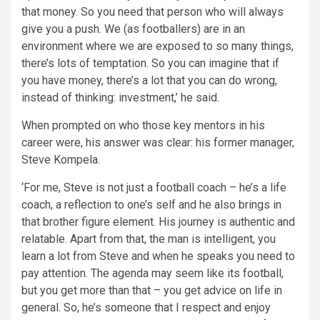
that money. So you need that person who will always
give you a push. We (as footballers) are in an
environment where we are exposed to so many things,
there’s lots of temptation. So you can imagine that if
you have money, there’s a lot that you can do wrong,
instead of thinking: investment,’ he said.
When prompted on who those key mentors in his
career were, his answer was clear: his former manager,
Steve Kompela.
‘For me, Steve is not just a football coach – he’s a life
coach, a reflection to one’s self and he also brings in
that brother figure element. His journey is authentic and
relatable. Apart from that, the man is intelligent, you
learn a lot from Steve and when he speaks you need to
pay attention. The agenda may seem like its football,
but you get more than that – you get advice on life in
general. So, he’s someone that I respect and enjoy