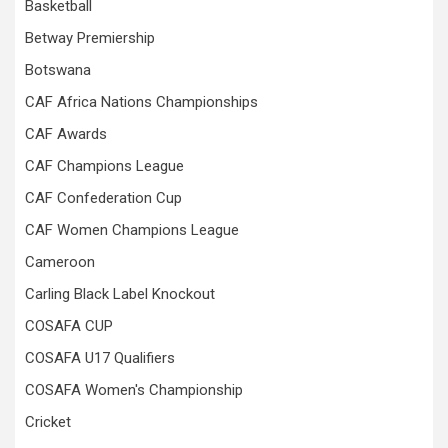
Basketball
Betway Premiership
Botswana
CAF Africa Nations Championships
CAF Awards
CAF Champions League
CAF Confederation Cup
CAF Women Champions League
Cameroon
Carling Black Label Knockout
COSAFA CUP
COSAFA U17 Qualifiers
COSAFA Women's Championship
Cricket