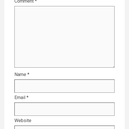
Comment
*
Name
*
Email
*
Website