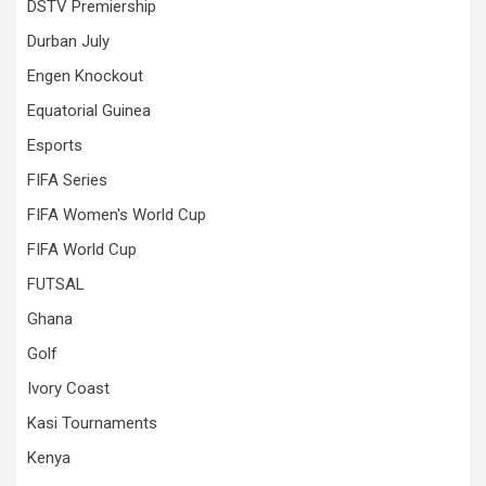
DSTV Premiership
Durban July
Engen Knockout
Equatorial Guinea
Esports
FIFA Series
FIFA Women's World Cup
FIFA World Cup
FUTSAL
Ghana
Golf
Ivory Coast
Kasi Tournaments
Kenya