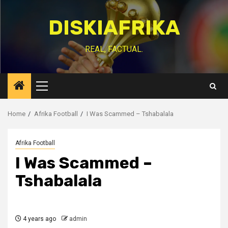
Skip
to
DISKIAFRIKA
content
REAL, FACTUAL.
Primary
Menu
Home
Afrika Football
I Was Scammed – Tshabalala
Afrika Football
I Was Scammed –
Tshabalala
4 years ago
admin