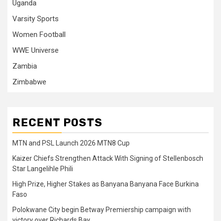
Uganda
Varsity Sports
Women Football
WWE Universe
Zambia
Zimbabwe
RECENT POSTS
MTN and PSL Launch 2026 MTN8 Cup
Kaizer Chiefs Strengthen Attack With Signing of Stellenbosch
Star Langelihle Phili
High Prize, Higher Stakes as Banyana Banyana Face Burkina
Faso
Polokwane City begin Betway Premiership campaign with
victory over Richards Bay