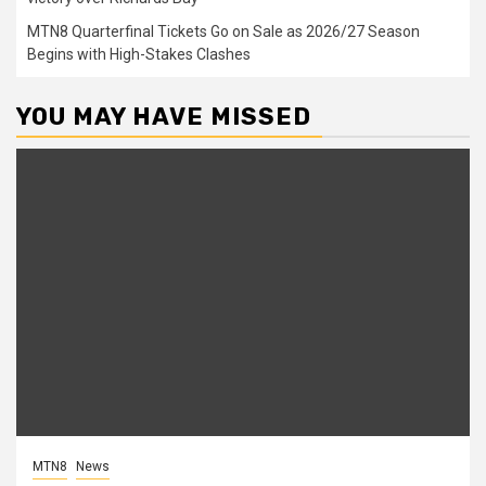
MTN8 Quarterfinal Tickets Go on Sale as 2026/27 Season
Begins with High-Stakes Clashes
YOU MAY HAVE MISSED
MTN8
News