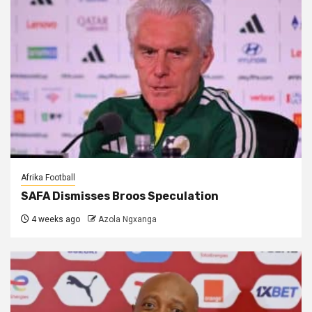
Afrika Football
SAFA Dismisses Broos Speculation
4 weeks ago
Azola Ngxanga