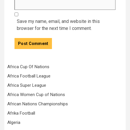
Save my name, email, and website in this
browser for the next time I comment.
Africa Cup Of Nations
Africa Football League
Africa Super League
Africa Women Cup of Nations
African Nations Championships
Afrika Football
Algeria