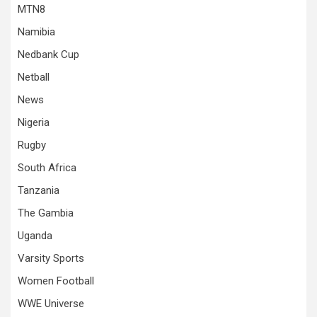
MTN8
Namibia
Nedbank Cup
Netball
News
Nigeria
Rugby
South Africa
Tanzania
The Gambia
Uganda
Varsity Sports
Women Football
WWE Universe