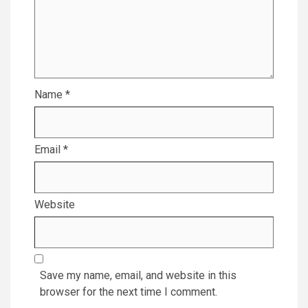
Name
*
Email
*
Website
Save my name, email, and website in this
browser for the next time I comment.