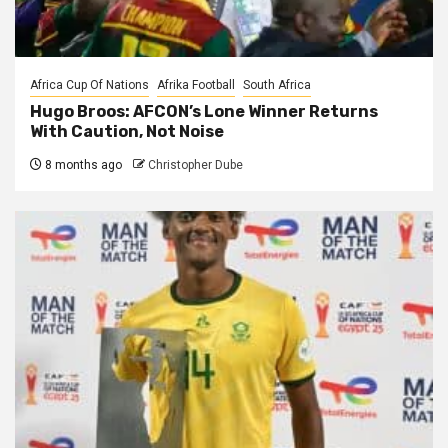
Africa Cup Of Nations
Afrika Football
South Africa
Hugo Broos: AFCON’s Lone Winner Returns
With Caution, Not Noise
8 months ago
Christopher Dube