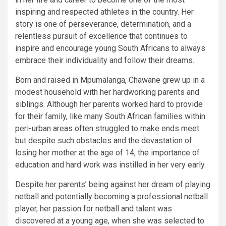
inspiring and respected athletes in the country. Her
story is one of perseverance, determination, and a
relentless pursuit of excellence that continues to
inspire and encourage young South Africans to always
embrace their individuality and follow their dreams.
Born and raised in Mpumalanga, Chawane grew up in a
modest household with her hardworking parents and
siblings. Although her parents worked hard to provide
for their family, like many South African families within
peri-urban areas often struggled to make ends meet
but despite such obstacles and the devastation of
losing her mother at the age of 14, the importance of
education and hard work was instilled in her very early.
Despite her parents’ being against her dream of playing
netball and potentially becoming a professional netball
player, her passion for netball and talent was
discovered at a young age, when she was selected to