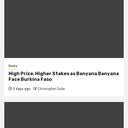
News
High Prize, Higher Stakes as Banyana Banyana
Face Burkina Faso
3 days ago
Christopher Dube