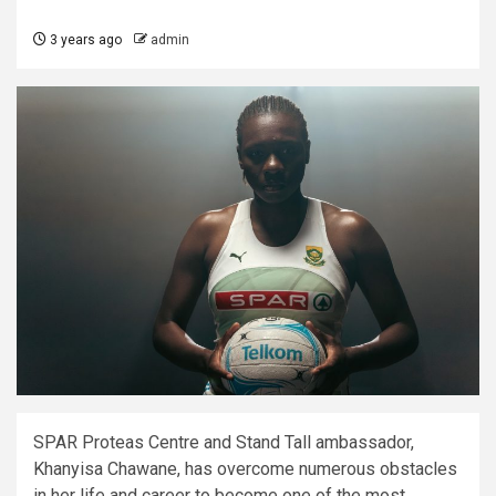
3 years ago
admin
SPAR Proteas Centre and Stand Tall ambassador,
Khanyisa Chawane, has overcome numerous obstacles
in her life and career to become one of the most