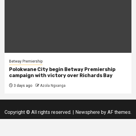
Betway Premiership
Polokwane City begin Betway Premiership
campaign with victory over Richards Bay
3 days ago
Azola Ngxanga
Copyright © All rights reserved.
|
Newsphere
by AF themes.