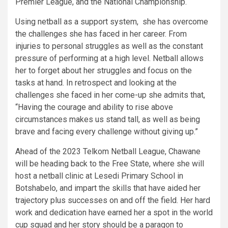
Premier League, and the National Championship.
Using netball as a support system, she has overcome
the challenges she has faced in her career. From
injuries to personal struggles as well as the constant
pressure of performing at a high level. Netball allows
her to forget about her struggles and focus on the
tasks at hand. In retrospect and looking at the
challenges she faced in her come-up she admits that,
“Having the courage and ability to rise above
circumstances makes us stand tall, as well as being
brave and facing every challenge without giving up.”
Ahead of the 2023 Telkom Netball League, Chawane
will be heading back to the Free State, where she will
host a netball clinic at Lesedi Primary School in
Botshabelo, and impart the skills that have aided her
trajectory plus successes on and off the field. Her hard
work and dedication have earned her a spot in the world
cup squad and her story should be a paragon to