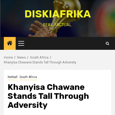
Skip
to
DISKIAFRIKA
content
REAL, FACTUAL.
Primary
Menu
Home
News
South Africa
Khanyisa Chawane Stands Tall Through Adversity
Netball
South Africa
Khanyisa Chawane
Stands Tall Through
Adversity