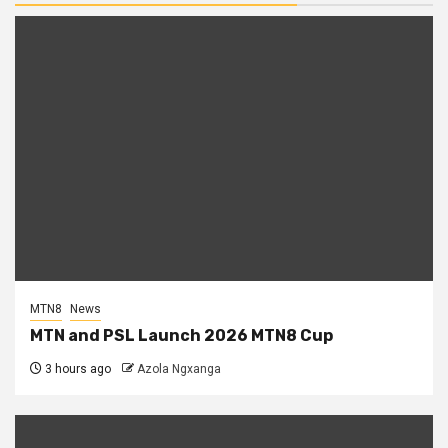
MTN8
News
MTN and PSL Launch 2026 MTN8 Cup
3 hours ago
Azola Ngxanga