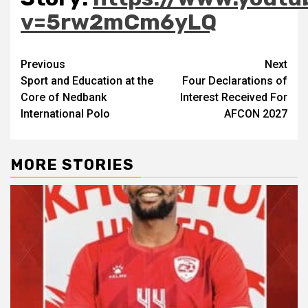
v=5rw2mCm6yLQ
Post
Previous
Next
Sport and Education at the
Four Declarations of
navigation
Core of Nedbank
Interest Received For
International Polo
AFCON 2027
MORE STORIES