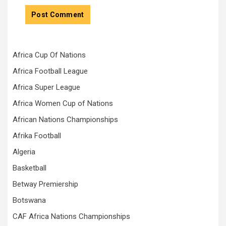
Africa Cup Of Nations
Africa Football League
Africa Super League
Africa Women Cup of Nations
African Nations Championships
Afrika Football
Algeria
Basketball
Betway Premiership
Botswana
CAF Africa Nations Championships