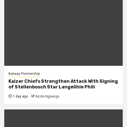
Betway Premiership
Kaizer Chiefs Strengthen Attack With Signing
of Stellenbosch Star Langelihle Phili
1 day ago
Azola Ngxanga