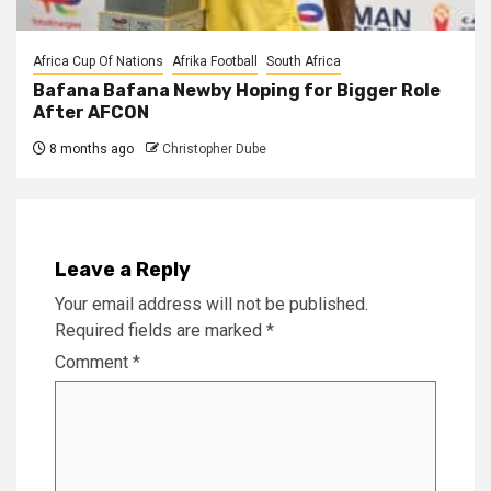
Africa Cup Of Nations
Afrika Football
South Africa
Bafana Bafana Newby Hoping for Bigger Role
After AFCON
8 months ago
Christopher Dube
Leave a Reply
Your email address will not be published.
Required fields are marked
*
Comment
*