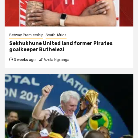
Betway Premiership
South Africa
Sekhukhune United land former Pirates
goalkeeper Buthelezi
3 weeks ago
Azola Ngxanga