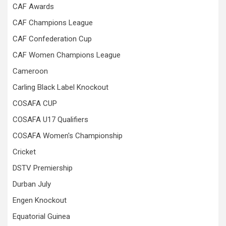
CAF Awards
CAF Champions League
CAF Confederation Cup
CAF Women Champions League
Cameroon
Carling Black Label Knockout
COSAFA CUP
COSAFA U17 Qualifiers
COSAFA Women's Championship
Cricket
DSTV Premiership
Durban July
Engen Knockout
Equatorial Guinea