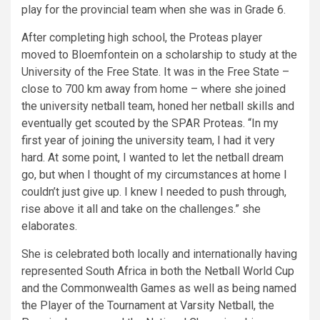
play for the provincial team when she was in Grade 6.
After completing high school, the Proteas player
moved to Bloemfontein on a scholarship to study at the
University of the Free State. It was in the Free State –
close to 700 km away from home – where she joined
the university netball team, honed her netball skills and
eventually get scouted by the SPAR Proteas. “In my
first year of joining the university team, I had it very
hard. At some point, I wanted to let the netball dream
go, but when I thought of my circumstances at home I
couldn’t just give up. I knew I needed to push through,
rise above it all and take on the challenges.” she
elaborates.
She is celebrated both locally and internationally having
represented South Africa in both the Netball World Cup
and the Commonwealth Games as well as being named
the Player of the Tournament at Varsity Netball, the