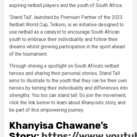
aspiring netball players and the youth of South Africa.
‘Stand Tall’, launched by Premium Partner of the 2023
Netball World Cup, Telkom, is an initiative designed to
use netball as a catalyst to encourage South African
youth to embrace their individuality and follow their
dreams whilst growing participation in the sport ahead
of the tournament.
Through shining a spotlight on South Africa’s netball
heroes and sharing their personal stories, Stand Tall
aims to illustrate to the youth that they can be their own
heroes by turning their individuality and differences into
strengths. You too can stand tall. So join the movement,
click the link below to learn about Khanyisa’s story, and
be part of this empowering journey.
Khanyisa Chawane’s
Story:
https://www.yout