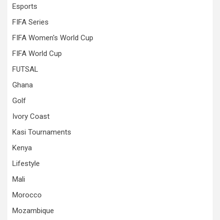
Esports
FIFA Series
FIFA Women's World Cup
FIFA World Cup
FUTSAL
Ghana
Golf
Ivory Coast
Kasi Tournaments
Kenya
Lifestyle
Mali
Morocco
Mozambique