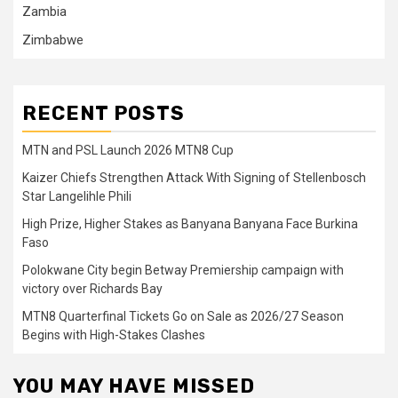
Zambia
Zimbabwe
RECENT POSTS
MTN and PSL Launch 2026 MTN8 Cup
Kaizer Chiefs Strengthen Attack With Signing of Stellenbosch
Star Langelihle Phili
High Prize, Higher Stakes as Banyana Banyana Face Burkina
Faso
Polokwane City begin Betway Premiership campaign with
victory over Richards Bay
MTN8 Quarterfinal Tickets Go on Sale as 2026/27 Season
Begins with High-Stakes Clashes
YOU MAY HAVE MISSED