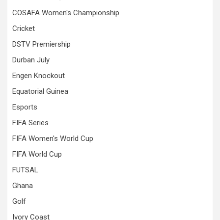
COSAFA Women's Championship
Cricket
DSTV Premiership
Durban July
Engen Knockout
Equatorial Guinea
Esports
FIFA Series
FIFA Women's World Cup
FIFA World Cup
FUTSAL
Ghana
Golf
Ivory Coast