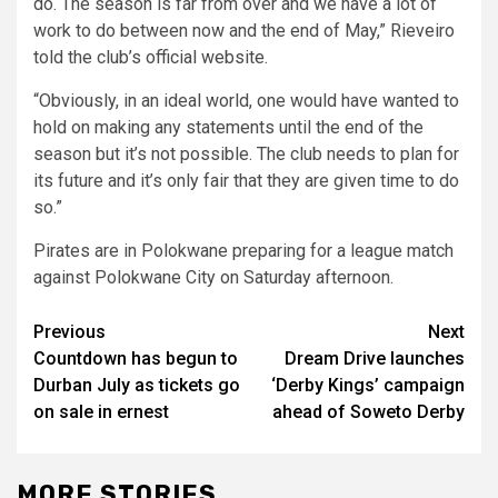
do. The season is far from over and we have a lot of
work to do between now and the end of May,” Rieveiro
told the club’s official website.
“Obviously, in an ideal world, one would have wanted to
hold on making any statements until the end of the
season but it’s not possible. The club needs to plan for
its future and it’s only fair that they are given time to do
so.”
Pirates are in Polokwane preparing for a league match
against Polokwane City on Saturday afternoon.
Post
Previous
Next
Countdown has begun to
Dream Drive launches
navigation
Durban July as tickets go
‘Derby Kings’ campaign
on sale in ernest
ahead of Soweto Derby
MORE STORIES