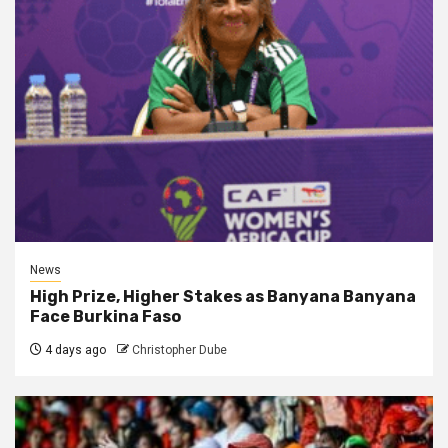
News
High Prize, Higher Stakes as Banyana Banyana
Face Burkina Faso
4 days ago
Christopher Dube