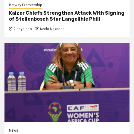
Betway Premiership
Kaizer Chiefs Strengthen Attack With Signing
of Stellenbosch Star Langelihle Phili
2 days ago
Azola Ngxanga
News