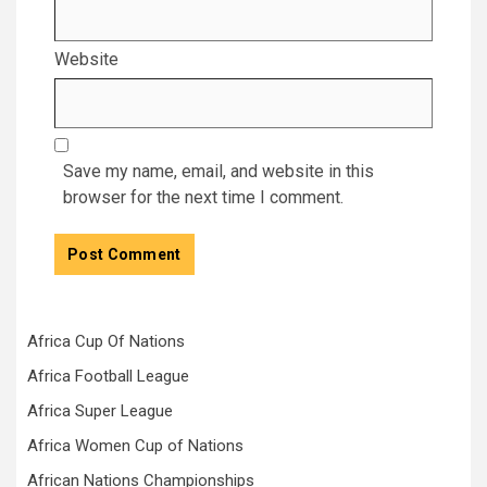
Website
Save my name, email, and website in this
browser for the next time I comment.
Africa Cup Of Nations
Africa Football League
Africa Super League
Africa Women Cup of Nations
African Nations Championships