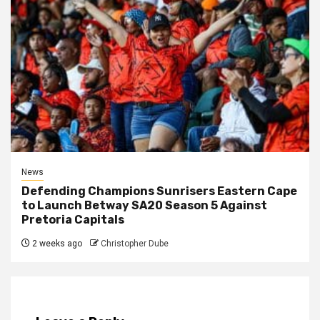
News
Defending Champions Sunrisers Eastern Cape
to Launch Betway SA20 Season 5 Against
Pretoria Capitals
2 weeks ago
Christopher Dube