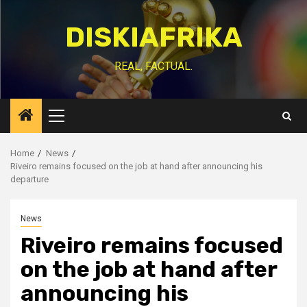
Skip
to
DISKIAFRIKA
content
REAL, FACTUAL.
Primary
Menu
Home
News
Riveiro remains focused on the job at hand after announcing his
departure
News
Riveiro remains focused
on the job at hand after
announcing his