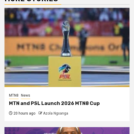
MTN8
News
MTN and PSL Launch 2026 MTN8 Cup
20 hours ago
Azola Ngxanga