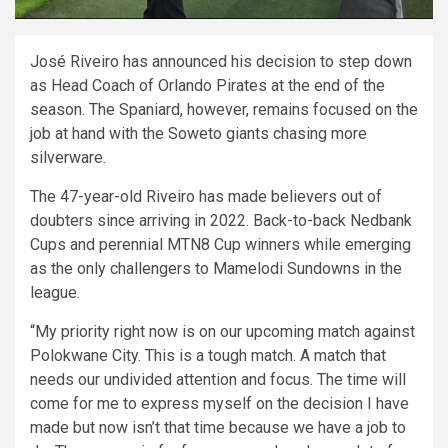
José Riveiro has announced his decision to step down
as Head Coach of Orlando Pirates at the end of the
season. The Spaniard, however, remains focused on the
job at hand with the Soweto giants chasing more
silverware.
The 47-year-old Riveiro has made believers out of
doubters since arriving in 2022. Back-to-back Nedbank
Cups and perennial MTN8 Cup winners while emerging
as the only challengers to Mamelodi Sundowns in the
league.
“My priority right now is on our upcoming match against
Polokwane City. This is a tough match. A match that
needs our undivided attention and focus. The time will
come for me to express myself on the decision I have
made but now isn’t that time because we have a job to