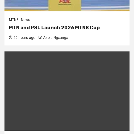
MTN8
News
MTN and PSL Launch 2026 MTN8 Cup
20 hours ago
Azola Ngxanga