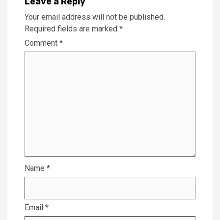
Leave a Reply
Your email address will not be published.
Required fields are marked
*
Comment
*
Name
*
Email
*