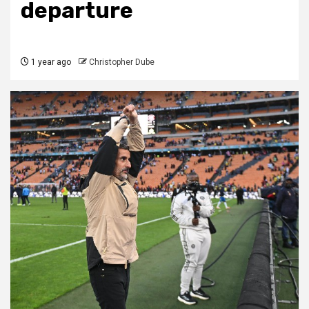
departure
1 year ago
Christopher Dube