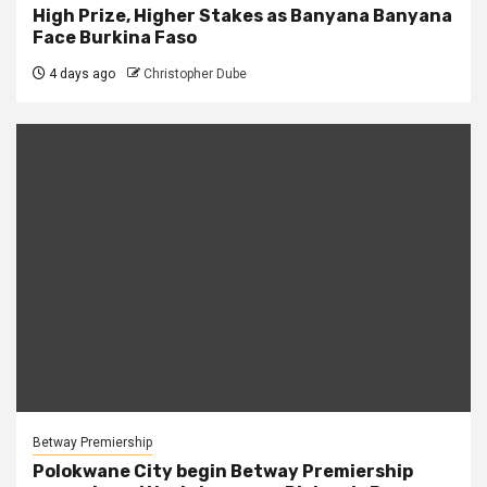
High Prize, Higher Stakes as Banyana Banyana
Face Burkina Faso
4 days ago
Christopher Dube
Betway Premiership
Polokwane City begin Betway Premiership