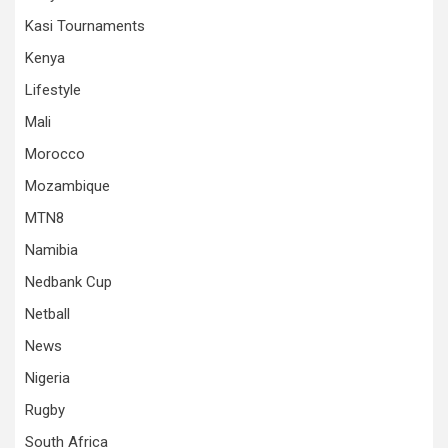
Kasi Tournaments
Kenya
Lifestyle
Mali
Morocco
Mozambique
MTN8
Namibia
Nedbank Cup
Netball
News
Nigeria
Rugby
South Africa