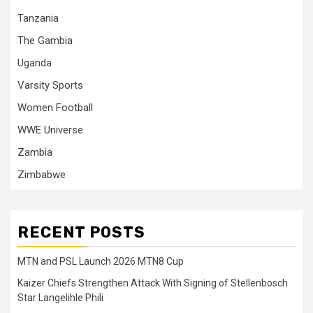
Tanzania
The Gambia
Uganda
Varsity Sports
Women Football
WWE Universe
Zambia
Zimbabwe
RECENT POSTS
MTN and PSL Launch 2026 MTN8 Cup
Kaizer Chiefs Strengthen Attack With Signing of Stellenbosch
Star Langelihle Phili