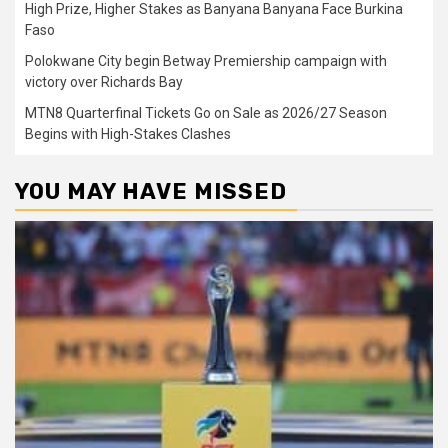
High Prize, Higher Stakes as Banyana Banyana Face Burkina
Faso
Polokwane City begin Betway Premiership campaign with
victory over Richards Bay
MTN8 Quarterfinal Tickets Go on Sale as 2026/27 Season
Begins with High-Stakes Clashes
YOU MAY HAVE MISSED