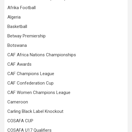
Afrika Football
Algeria
Basketball
Betway Premiership
Botswana
CAF Africa Nations Championships
CAF Awards
CAF Champions League
CAF Confederation Cup
CAF Women Champions League
Cameroon
Carling Black Label Knockout
COSAFA CUP
COSAFA U17 Qualifiers