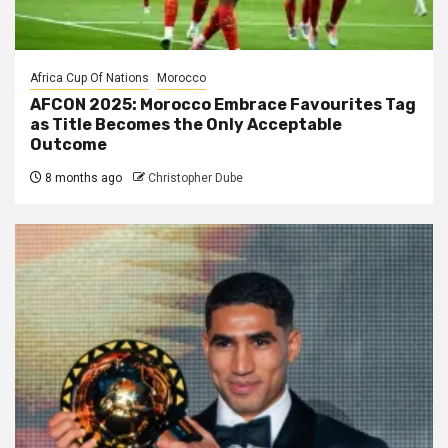
Africa Cup Of Nations
Morocco
AFCON 2025: Morocco Embrace Favourites Tag
as Title Becomes the Only Acceptable
Outcome
8 months ago
Christopher Dube