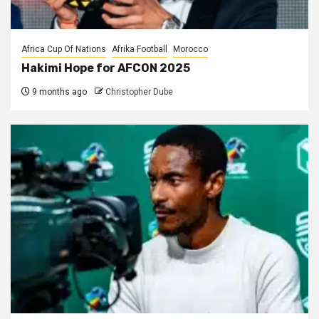
Africa Cup Of Nations
Afrika Football
Morocco
Hakimi Hope for AFCON 2025
9 months ago
Christopher Dube