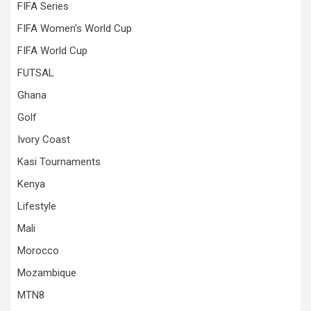
FIFA Series
FIFA Women's World Cup
FIFA World Cup
FUTSAL
Ghana
Golf
Ivory Coast
Kasi Tournaments
Kenya
Lifestyle
Mali
Morocco
Mozambique
MTN8