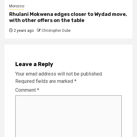
Morocco
Rhulani Mokwena edges closer to Wydad move,
with other offers on the table
2 years ago
Christopher Dube
Leave a Reply
Your email address will not be published.
Required fields are marked
*
Comment
*