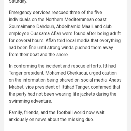
Saturday.
Emergency services rescued three of the five
individuals on the Northern Mediterranean coast.
Soumaimane Dahdouh, Abdelhamid Maali, and club
employee Oussama Aflah were found after being adrift
for several hours. Aflah told local media that everything
had been fine until strong winds pushed them away
from their boat and the shore.
In conforming the incident and rescue efforts, Ittihad
Tanger president, Mohamed Cherkaoui, urged caution
on the information being shared on social media. Anass
Mrabet, vice president of Ittihad Tanger, confirmed that
the party had not been wearing life jackets during the
swimming adventure.
Family, friends, and the football world now wait
anxiously on news about the missing duo.