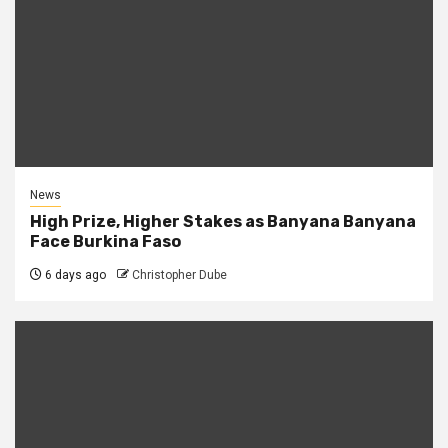
News
High Prize, Higher Stakes as Banyana Banyana
Face Burkina Faso
6 days ago
Christopher Dube