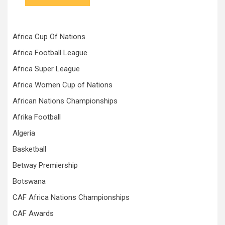
Africa Cup Of Nations
Africa Football League
Africa Super League
Africa Women Cup of Nations
African Nations Championships
Afrika Football
Algeria
Basketball
Betway Premiership
Botswana
CAF Africa Nations Championships
CAF Awards