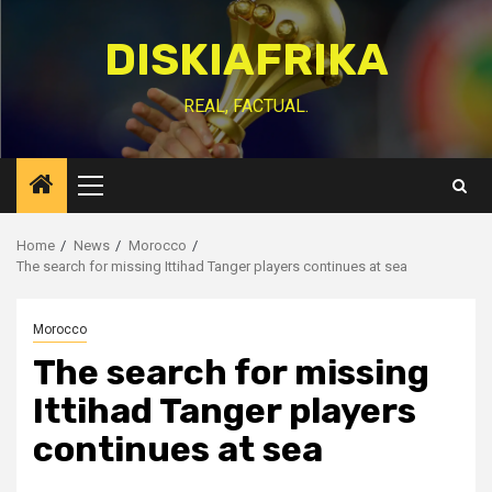
Skip
to
DISKIAFRIKA
content
REAL, FACTUAL.
Primary
Menu
Home
News
Morocco
The search for missing Ittihad Tanger players continues at sea
Morocco
The search for missing
Ittihad Tanger players
continues at sea