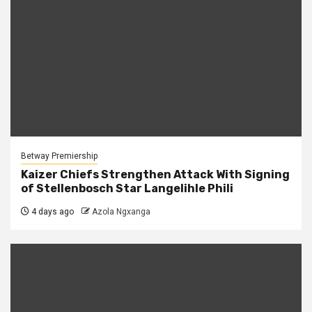
Betway Premiership
Kaizer Chiefs Strengthen Attack With Signing
of Stellenbosch Star Langelihle Phili
4 days ago
Azola Ngxanga