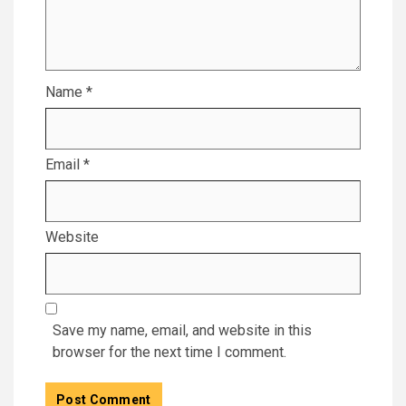
Name
*
Email
*
Website
Save my name, email, and website in this
browser for the next time I comment.