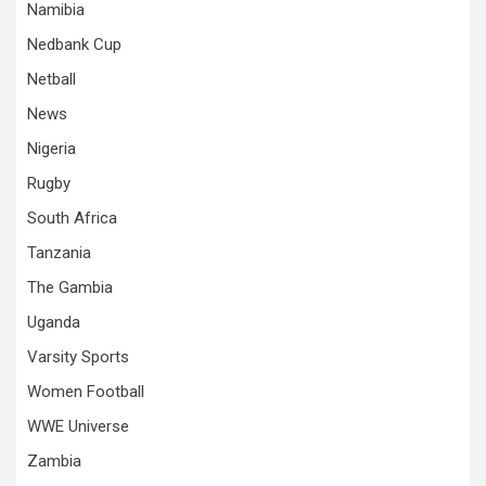
Namibia
Nedbank Cup
Netball
News
Nigeria
Rugby
South Africa
Tanzania
The Gambia
Uganda
Varsity Sports
Women Football
WWE Universe
Zambia