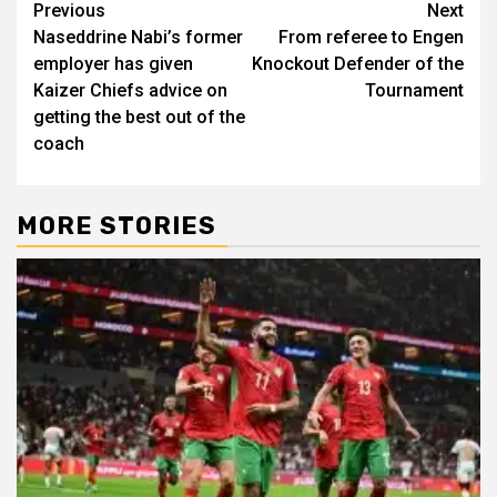
Post
Previous
Next
Naseddrine Nabi’s former
From referee to Engen
navigation
employer has given
Knockout Defender of the
Kaizer Chiefs advice on
Tournament
getting the best out of the
coach
MORE STORIES