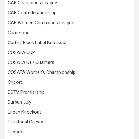
CAF Champions League
CAF Confederation Cup
CAF Women Champions League
Cameroon
Carling Black Label Knockout
COSAFA CUP
COSAFA U17 Qualifiers
COSAFA Women's Championship
Cricket
DSTV Premiership
Durban July
Engen Knockout
Equatorial Guinea
Esports