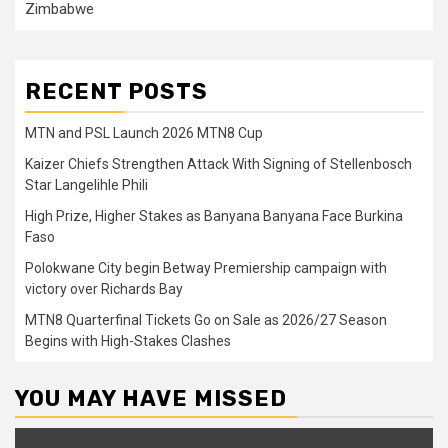
Zimbabwe
RECENT POSTS
MTN and PSL Launch 2026 MTN8 Cup
Kaizer Chiefs Strengthen Attack With Signing of Stellenbosch
Star Langelihle Phili
High Prize, Higher Stakes as Banyana Banyana Face Burkina
Faso
Polokwane City begin Betway Premiership campaign with
victory over Richards Bay
MTN8 Quarterfinal Tickets Go on Sale as 2026/27 Season
Begins with High-Stakes Clashes
YOU MAY HAVE MISSED