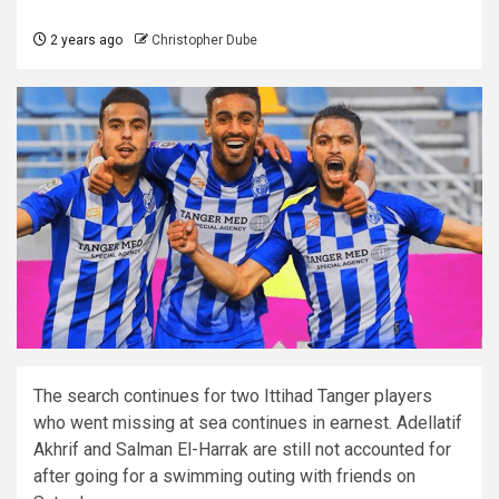
2 years ago
Christopher Dube
The search continues for two Ittihad Tanger players
who went missing at sea continues in earnest. Adellatif
Akhrif and Salman El-Harrak are still not accounted for
after going for a swimming outing with friends on