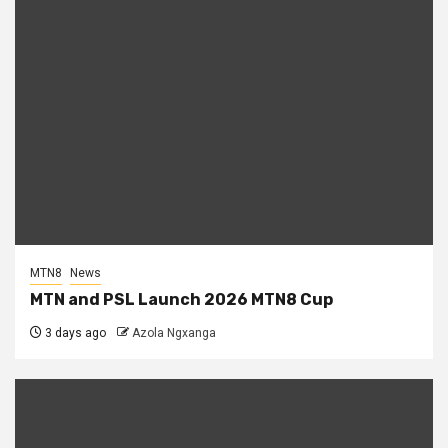
MTN8
News
MTN and PSL Launch 2026 MTN8 Cup
3 days ago
Azola Ngxanga