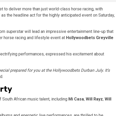
t to deliver more than just world-class horse racing, with
as the headline act for the highly anticipated event on Saturday,
orn superstar will lead an impressive entertainment line-up that
r horse racing and lifestyle event at
Hollywoodbets Greyville
electrifying performances, expressed his excitement about
ecial prepared for you at the Hollywoodbets Durban July. It’s
d.
arty
of South African music talent, including
Mi Casa
,
Will Rayz
,
Will
 albums and energetic live performances, are thrilled to be