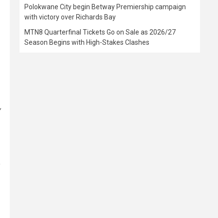
Polokwane City begin Betway Premiership campaign
with victory over Richards Bay
MTN8 Quarterfinal Tickets Go on Sale as 2026/27
Season Begins with High-Stakes Clashes
y
o