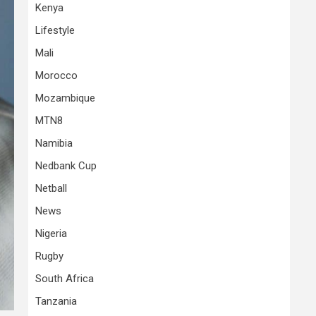
Kenya
Lifestyle
Mali
Morocco
Mozambique
MTN8
Namibia
Nedbank Cup
Netball
News
Nigeria
Rugby
South Africa
Tanzania