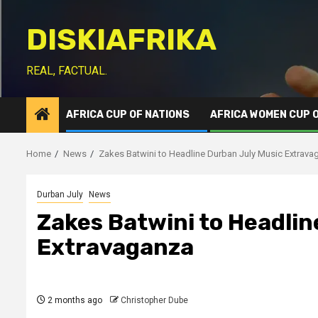
Skip
to
DISKIAFRIKA
content
REAL, FACTUAL.
AFRICA CUP OF NATIONS
AFRICA WOMEN CUP 
Home
News
Zakes Batwini to Headline Durban July Music Extrava
Durban July
News
Zakes Batwini to Headlin
Extravaganza
2 months ago
Christopher Dube