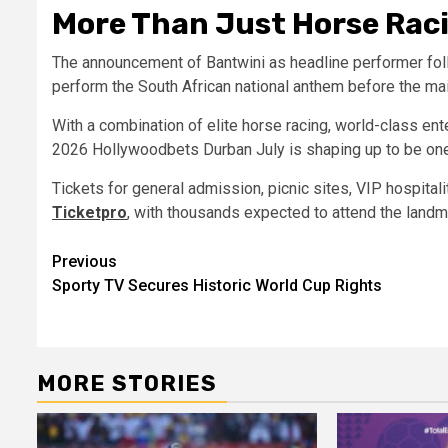
More Than Just Horse Rac
The announcement of Bantwini as headline performer fol
perform the South African national anthem before the mai
With a combination of elite horse racing, world-class ent
2026 Hollywoodbets Durban July is shaping up to be one 
Tickets for general admission, picnic sites, VIP hospital
Ticketpro
, with thousands expected to attend the landm
Post
Previous
Sporty TV Secures Historic World Cup Rights
navigation
MORE STORIES