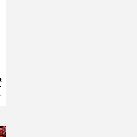
t
n
p