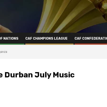
OF NATIONS
CAF CHAMPIONS LEAGUE
CAF CONFEDERATI
ganza
e Durban July Music