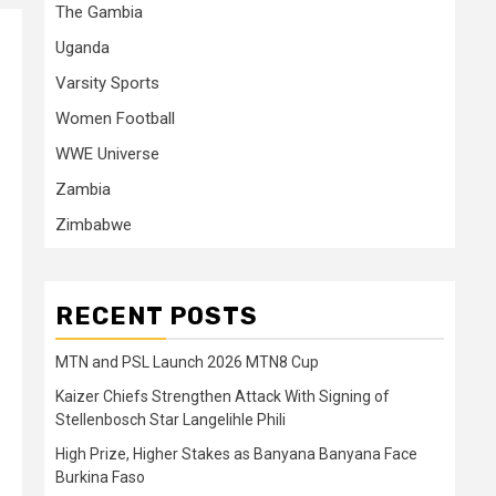
The Gambia
Uganda
Varsity Sports
Women Football
WWE Universe
Zambia
Zimbabwe
RECENT POSTS
MTN and PSL Launch 2026 MTN8 Cup
Kaizer Chiefs Strengthen Attack With Signing of
Stellenbosch Star Langelihle Phili
High Prize, Higher Stakes as Banyana Banyana Face
Burkina Faso