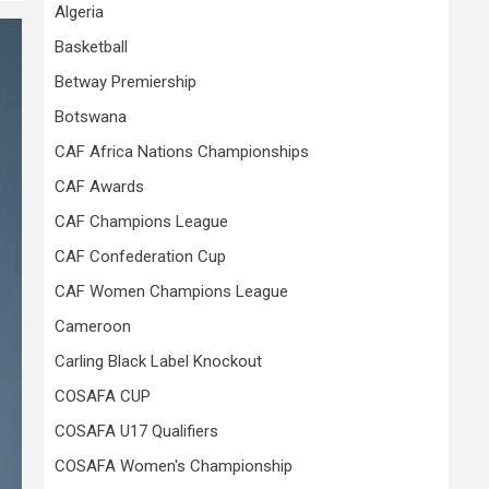
Algeria
Basketball
Betway Premiership
Botswana
CAF Africa Nations Championships
CAF Awards
CAF Champions League
CAF Confederation Cup
CAF Women Champions League
Cameroon
Carling Black Label Knockout
COSAFA CUP
COSAFA U17 Qualifiers
COSAFA Women's Championship