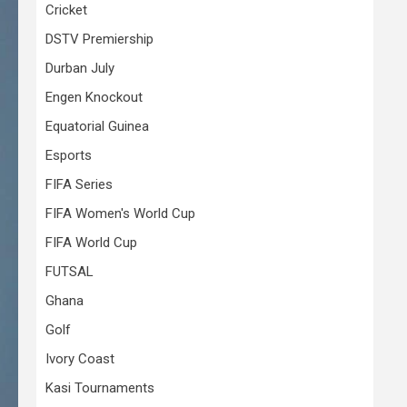
Cricket
DSTV Premiership
Durban July
Engen Knockout
Equatorial Guinea
Esports
FIFA Series
FIFA Women's World Cup
FIFA World Cup
FUTSAL
Ghana
Golf
Ivory Coast
Kasi Tournaments