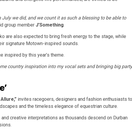
 July we did, and we count it as such a blessing to be able to
id group member
J’Something
.
ko are also expected to bring fresh energy to the stage, while
heir signature Motown-inspired sounds.
 inspired by this year’s theme.
some country inspiration into my vocal sets and bringing big part
e’
Allure,”
invites racegoers, designers and fashion enthusiasts t
andscapes and the timeless elegance of equestrian culture.
 and creative interpretations as thousands descend on Durban
sions.