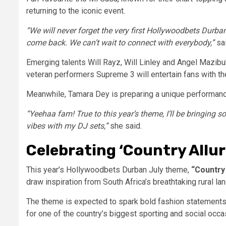
returning to the iconic event.
“We will never forget the very first Hollywoodbets Durban
come back. We can’t wait to connect with everybody,”
sa
Emerging talents Will Rayz, Will Linley and Angel Mazibu
veteran performers Supreme 3 will entertain fans with t
Meanwhile, Tamara Dey is preparing a unique performance
“Yeehaa fam! True to this year’s theme, I’ll be bringing 
vibes with my DJ sets,”
she said.
Celebrating ‘Country Allur
This year’s Hollywoodbets Durban July theme,
“Country 
draw inspiration from South Africa’s breathtaking rural l
The theme is expected to spark bold fashion statements
for one of the country’s biggest sporting and social occa