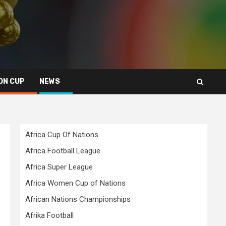
ON CUP
NEWS
Africa Cup Of Nations
Africa Football League
Africa Super League
Africa Women Cup of Nations
African Nations Championships
Afrika Football