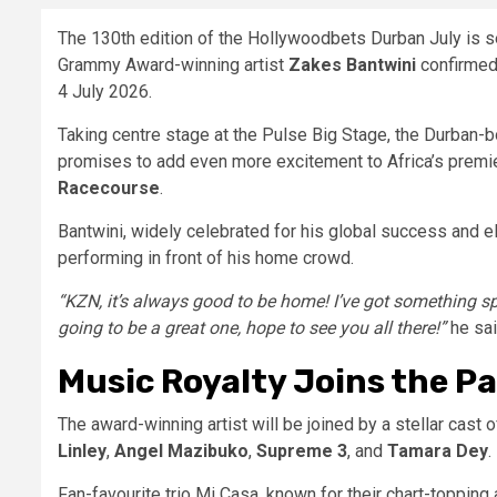
The 130th edition of the Hollywoodbets Durban July is se
Grammy Award-winning artist
Zakes Bantwini
confirmed 
4 July 2026.
Taking centre stage at the Pulse Big Stage, the Durban-b
promises to add even more excitement to Africa’s premie
Racecourse
.
Bantwini, widely celebrated for his global success and 
performing in front of his home crowd.
“KZN, it’s always good to be home! I’ve got something sp
going to be a great one, hope to see you all there!”
he sai
Music Royalty Joins the P
The award-winning artist will be joined by a stellar cast 
Linley
,
Angel Mazibuko
,
Supreme 3
, and
Tamara Dey
.
Fan-favourite trio Mi Casa, known for their chart-topping