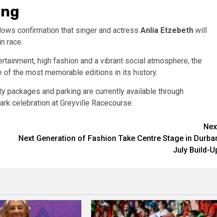
ing
lows confirmation that singer and actress
Anlia Etzebeth
will
n race.
ertainment, high fashion and a vibrant social atmosphere, the
of the most memorable editions in its history.
ity packages and parking are currently available through
ark celebration at Greyville Racecourse.
Nex
Next Generation of Fashion Take Centre Stage in Durba
July Build-U