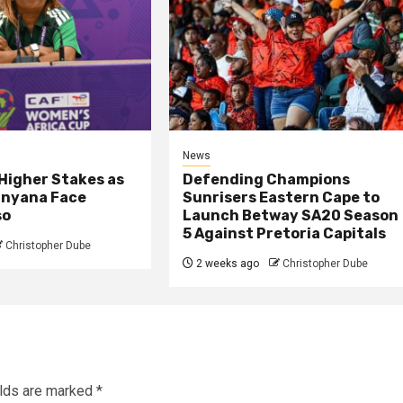
News
 Higher Stakes as
Defending Champions
nyana Face
Sunrisers Eastern Cape to
so
Launch Betway SA20 Season
5 Against Pretoria Capitals
Christopher Dube
2 weeks ago
Christopher Dube
elds are marked
*