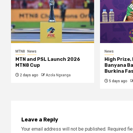
MTN8
News
News
MTN and PSL Launch 2026
High Prize,
MTN8 Cup
Banyana Ba
Burkina Fa
2 days ago
Azola Ngxanga
5 days ago
Leave a Reply
Your email address will not be published.
Required fi