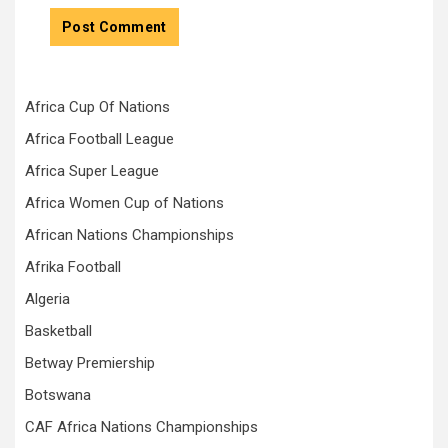
Africa Cup Of Nations
Africa Football League
Africa Super League
Africa Women Cup of Nations
African Nations Championships
Afrika Football
Algeria
Basketball
Betway Premiership
Botswana
CAF Africa Nations Championships