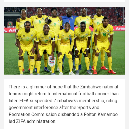
There is a glimmer of hope that the Zimbabwe national
teams might return to international football sooner than
later. FIFA suspended Zimbabwe’s membership, citing
government interference after the Sports and
Recreation Commission disbanded a Felton Kamambo
led ZIFA administration.