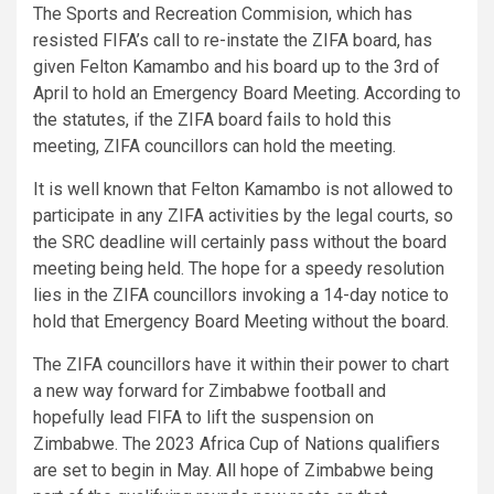
The Sports and Recreation Commision, which has
resisted FIFA’s call to re-instate the ZIFA board, has
given Felton Kamambo and his board up to the 3rd of
April to hold an Emergency Board Meeting. According to
the statutes, if the ZIFA board fails to hold this
meeting, ZIFA councillors can hold the meeting.
It is well known that Felton Kamambo is not allowed to
participate in any ZIFA activities by the legal courts, so
the SRC deadline will certainly pass without the board
meeting being held. The hope for a speedy resolution
lies in the ZIFA councillors invoking a 14-day notice to
hold that Emergency Board Meeting without the board.
The ZIFA councillors have it within their power to chart
a new way forward for Zimbabwe football and
hopefully lead FIFA to lift the suspension on
Zimbabwe. The 2023 Africa Cup of Nations qualifiers
are set to begin in May. All hope of Zimbabwe being