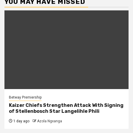
YOU MAY HAVE MISSED
Betway Premiership
Kaizer Chiefs Strengthen Attack With Signing
of Stellenbosch Star Langelihle Phili
1 day ago
Azola Ngxanga