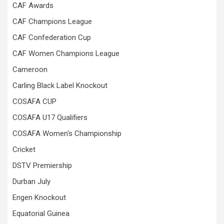
CAF Awards
CAF Champions League
CAF Confederation Cup
CAF Women Champions League
Cameroon
Carling Black Label Knockout
COSAFA CUP
COSAFA U17 Qualifiers
COSAFA Women's Championship
Cricket
DSTV Premiership
Durban July
Engen Knockout
Equatorial Guinea