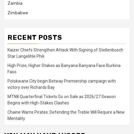
Zambia
Zimbabwe
RECENT POSTS
Kaizer Chiefs Strengthen Attack With Signing of Stellenbosch
Star Langelihle Phili
High Prize, Higher Stakes as Banyana Banyana Face Burkina
Faso
Polokwane City begin Betway Premiership campaign with
victory over Richards Bay
MTN8 Quarterfinal Tickets Go on Sale as 2026/27 Season
Begins with High-Stakes Clashes
Chaine Warns Pirates: Defending the Treble Will Require a New
Mentality