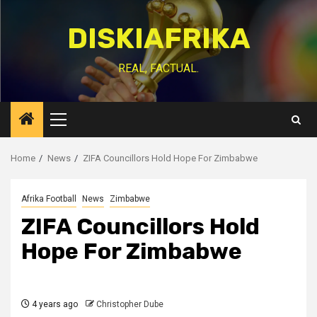
Skip
to
DISKIAFRIKA
content
REAL, FACTUAL.
Primary
Menu
Home
News
ZIFA Councillors Hold Hope For Zimbabwe
Afrika Football
News
Zimbabwe
ZIFA Councillors Hold
Hope For Zimbabwe
4 years ago
Christopher Dube