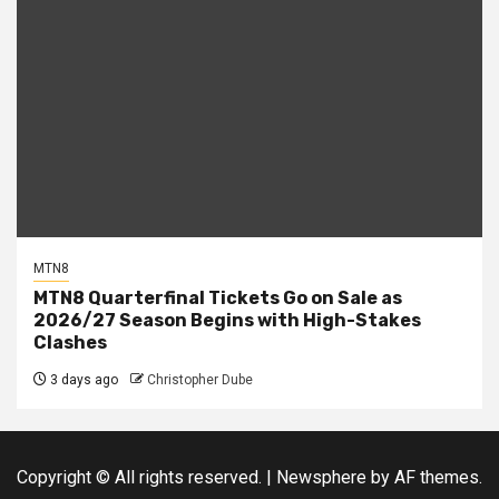
MTN8
MTN8 Quarterfinal Tickets Go on Sale as
2026/27 Season Begins with High-Stakes
Clashes
3 days ago
Christopher Dube
Copyright © All rights reserved.
|
Newsphere
by AF themes.