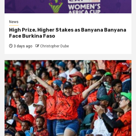
News
High Prize, Higher Stakes as Banyana Banyana
Face Burkina Faso
3 days ago
Christopher Dube