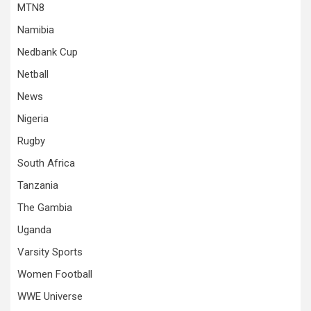
MTN8
Namibia
Nedbank Cup
Netball
News
Nigeria
Rugby
South Africa
Tanzania
The Gambia
Uganda
Varsity Sports
Women Football
WWE Universe