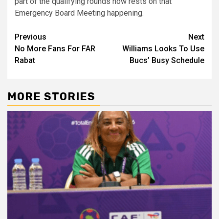
part of the qualifying rounds now rests on that
Emergency Board Meeting happening.
Post
Previous
Next
No More Fans For FAR
Williams Looks To Use
navigation
Rabat
Bucs’ Busy Schedule
MORE STORIES