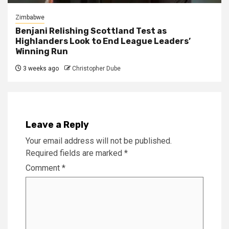
Zimbabwe
Benjani Relishing Scottland Test as
Highlanders Look to End League Leaders’
Winning Run
3 weeks ago
Christopher Dube
Leave a Reply
Your email address will not be published.
Required fields are marked
*
Comment
*