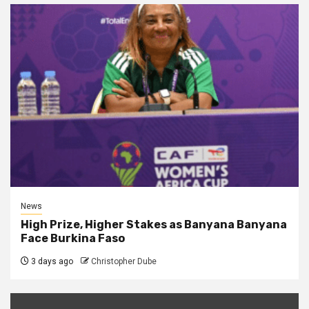
News
High Prize, Higher Stakes as Banyana Banyana
Face Burkina Faso
3 days ago
Christopher Dube