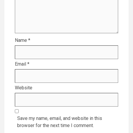
Name
*
Email
*
Website
Save my name, email, and website in this
browser for the next time I comment.