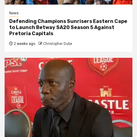
News
Defending Champions Sunrisers Eastern Cape
to Launch Betway SA20 Season 5 Against
Pretoria Capitals
2 weeks ago
Christopher Dube