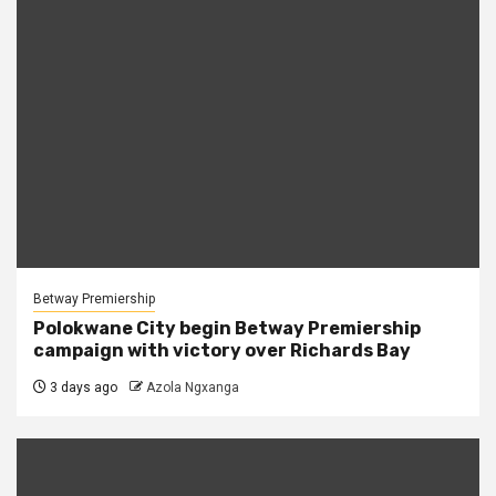
Betway Premiership
Polokwane City begin Betway Premiership
campaign with victory over Richards Bay
3 days ago
Azola Ngxanga