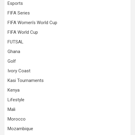
Esports
FIFA Series
FIFA Women's World Cup
FIFA World Cup
FUTSAL
Ghana
Golf
Ivory Coast
Kasi Tournaments
Kenya
Lifestyle
Mali
Morocco
Mozambique