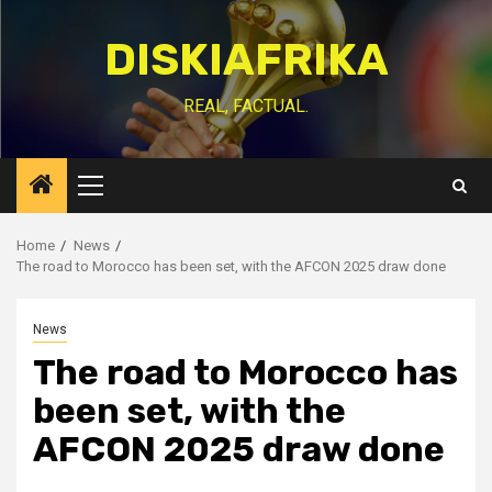
Skip
to
DISKIAFRIKA
content
REAL, FACTUAL.
Primary
Menu
Home
News
The road to Morocco has been set, with the AFCON 2025 draw done
News
The road to Morocco has
been set, with the
AFCON 2025 draw done