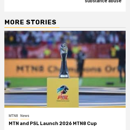
substance abuse
MORE STORIES
MTN8
News
MTN and PSL Launch 2026 MTN8 Cup