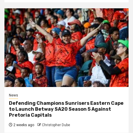
News
Defending Champions Sunrisers Eastern Cape
to Launch Betway SA20 Season 5 Against
Pretoria Capitals
2 weeks ago
Christopher Dube