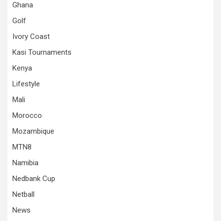
Ghana
Golf
Ivory Coast
Kasi Tournaments
Kenya
Lifestyle
Mali
Morocco
Mozambique
MTN8
Namibia
Nedbank Cup
Netball
News