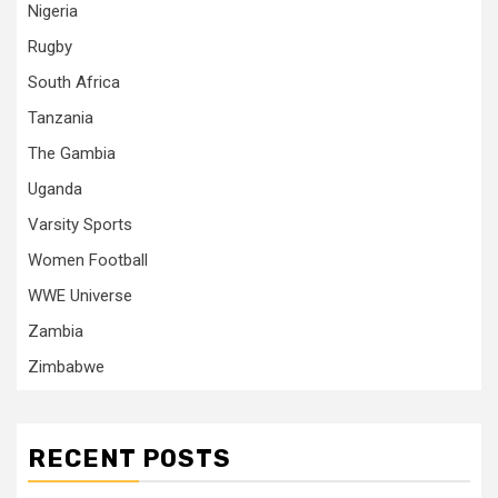
Nigeria
Rugby
South Africa
Tanzania
The Gambia
Uganda
Varsity Sports
Women Football
WWE Universe
Zambia
Zimbabwe
RECENT POSTS