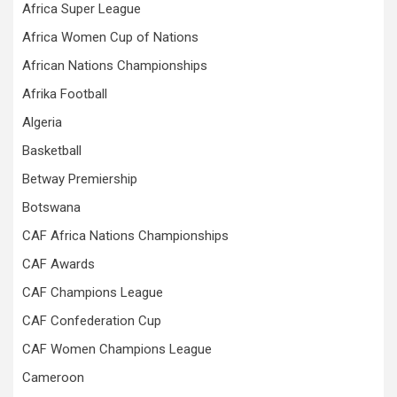
Africa Super League
Africa Women Cup of Nations
African Nations Championships
Afrika Football
Algeria
Basketball
Betway Premiership
Botswana
CAF Africa Nations Championships
CAF Awards
CAF Champions League
CAF Confederation Cup
CAF Women Champions League
Cameroon