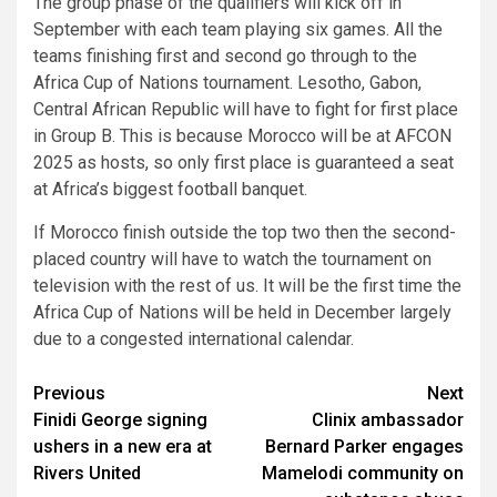
The group phase of the qualifiers will kick off in
September with each team playing six games. All the
teams finishing first and second go through to the
Africa Cup of Nations tournament. Lesotho, Gabon,
Central African Republic will have to fight for first place
in Group B. This is because Morocco will be at AFCON
2025 as hosts, so only first place is guaranteed a seat
at Africa’s biggest football banquet.
If Morocco finish outside the top two then the second-
placed country will have to watch the tournament on
television with the rest of us. It will be the first time the
Africa Cup of Nations will be held in December largely
due to a congested international calendar.
Post
Previous
Next
Finidi George signing
Clinix ambassador
navigation
ushers in a new era at
Bernard Parker engages
Rivers United
Mamelodi community on