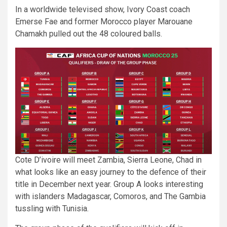
In a worldwide televised show, Ivory Coast coach
Emerse Fae and former Morocco player Marouane
Chamakh pulled out the 48 coloured balls.
Cote D’ivoire will meet Zambia, Sierra Leone, Chad in
what looks like an easy journey to the defence of their
title in December next year. Group A looks interesting
with islanders Madagascar, Comoros, and The Gambia
tussling with Tunisia.