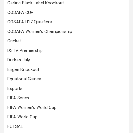
Carling Black Label Knockout
COSAFA CUP
COSAFA U17 Qualifiers
COSAFA Women's Championship
Cricket
DSTV Premiership
Durban July
Engen Knockout
Equatorial Guinea
Esports
FIFA Series
FIFA Women's World Cup
FIFA World Cup
FUTSAL