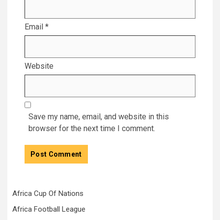
Email
*
Website
Save my name, email, and website in this
browser for the next time I comment.
Africa Cup Of Nations
Africa Football League