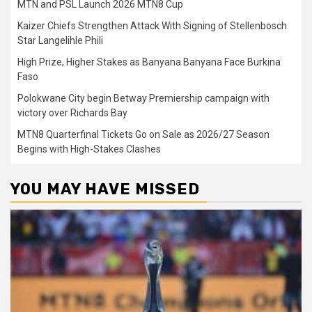
MTN and PSL Launch 2026 MTN8 Cup
Kaizer Chiefs Strengthen Attack With Signing of Stellenbosch
Star Langelihle Phili
High Prize, Higher Stakes as Banyana Banyana Face Burkina
Faso
Polokwane City begin Betway Premiership campaign with
victory over Richards Bay
MTN8 Quarterfinal Tickets Go on Sale as 2026/27 Season
Begins with High-Stakes Clashes
YOU MAY HAVE MISSED