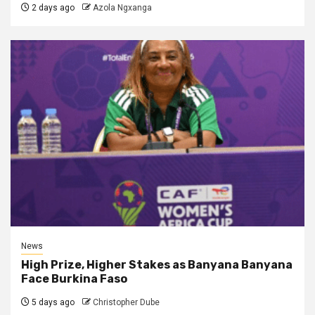
2 days ago
Azola Ngxanga
News
High Prize, Higher Stakes as Banyana Banyana
Face Burkina Faso
5 days ago
Christopher Dube