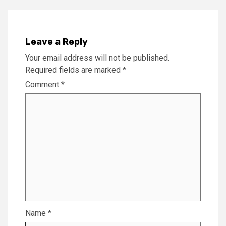
Leave a Reply
Your email address will not be published.
Required fields are marked
*
Comment
*
Name
*