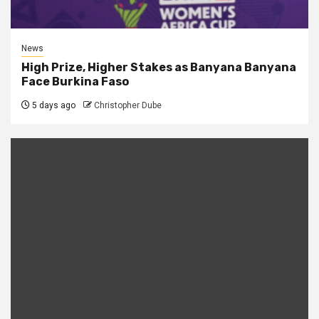
News
High Prize, Higher Stakes as Banyana Banyana
Face Burkina Faso
5 days ago
Christopher Dube