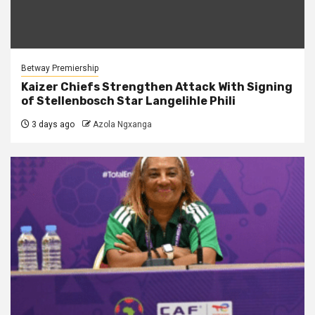
Betway Premiership
Kaizer Chiefs Strengthen Attack With Signing
of Stellenbosch Star Langelihle Phili
3 days ago
Azola Ngxanga