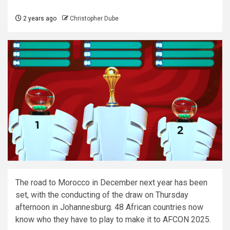
2 years ago
Christopher Dube
The road to Morocco in December next year has been
set, with the conducting of the draw on Thursday
afternoon in Johannesburg. 48 African countries now
know who they have to play to make it to AFCON 2025.