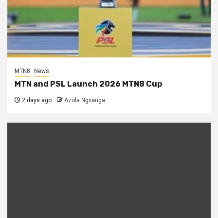
MTN8
News
MTN and PSL Launch 2026 MTN8 Cup
2 days ago
Azola Ngxanga