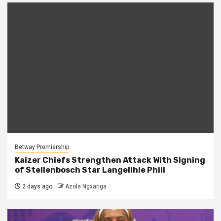
Betway Premiership
Kaizer Chiefs Strengthen Attack With Signing
of Stellenbosch Star Langelihle Phili
2 days ago
Azola Ngxanga