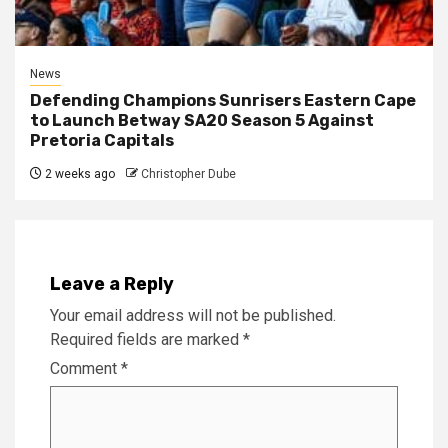
News
Defending Champions Sunrisers Eastern Cape
to Launch Betway SA20 Season 5 Against
Pretoria Capitals
2 weeks ago
Christopher Dube
Leave a Reply
Your email address will not be published.
Required fields are marked
*
Comment
*