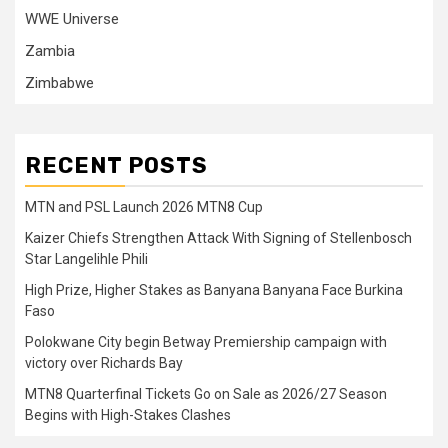
WWE Universe
Zambia
Zimbabwe
RECENT POSTS
MTN and PSL Launch 2026 MTN8 Cup
Kaizer Chiefs Strengthen Attack With Signing of Stellenbosch
Star Langelihle Phili
High Prize, Higher Stakes as Banyana Banyana Face Burkina
Faso
Polokwane City begin Betway Premiership campaign with
victory over Richards Bay
MTN8 Quarterfinal Tickets Go on Sale as 2026/27 Season
Begins with High-Stakes Clashes