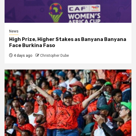
News
High Prize, Higher Stakes as Banyana Banyana
Face Burkina Faso
4 days ago
Christopher Dube