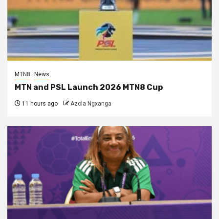
MTN8
News
MTN and PSL Launch 2026 MTN8 Cup
11 hours ago
Azola Ngxanga