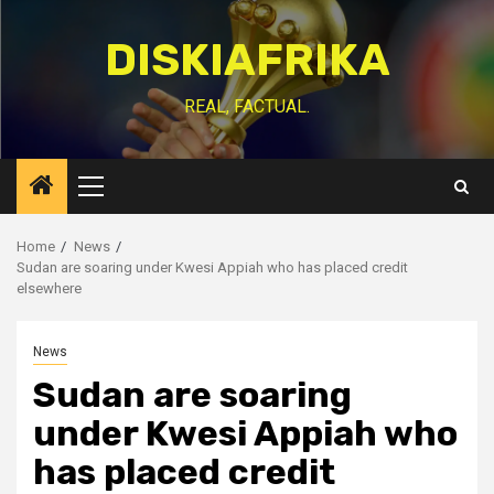
Skip
to
DISKIAFRIKA
content
REAL, FACTUAL.
Primary
Menu
Home
News
Sudan are soaring under Kwesi Appiah who has placed credit
elsewhere
News
Sudan are soaring
under Kwesi Appiah who
has placed credit