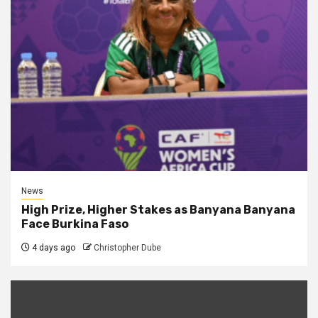
News
High Prize, Higher Stakes as Banyana Banyana
Face Burkina Faso
4 days ago
Christopher Dube