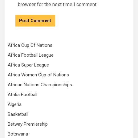
browser for the next time I comment.
Africa Cup Of Nations
Africa Football League
Africa Super League
Africa Women Cup of Nations
African Nations Championships
Afrika Football
Algeria
Basketball
Betway Premiership
Botswana