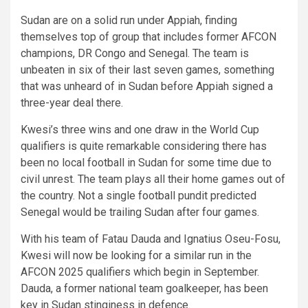
Sudan are on a solid run under Appiah, finding
themselves top of group that includes former AFCON
champions, DR Congo and Senegal. The team is
unbeaten in six of their last seven games, something
that was unheard of in Sudan before Appiah signed a
three-year deal there.
Kwesi’s three wins and one draw in the World Cup
qualifiers is quite remarkable considering there has
been no local football in Sudan for some time due to
civil unrest. The team plays all their home games out of
the country. Not a single football pundit predicted
Senegal would be trailing Sudan after four games.
With his team of Fatau Dauda and Ignatius Oseu-Fosu,
Kwesi will now be looking for a similar run in the
AFCON 2025 qualifiers which begin in September.
Dauda, a former national team goalkeeper, has been
key in Sudan stinginess in defence.