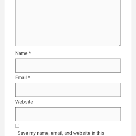
Name
*
Email
*
Website
Save my name, email, and website in this