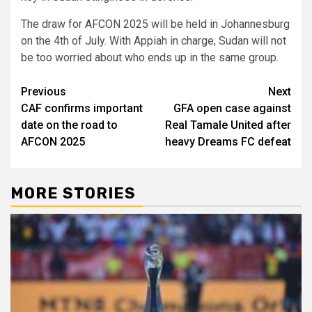
The draw for AFCON 2025 will be held in Johannesburg
on the 4th of July. With Appiah in charge, Sudan will not
be too worried about who ends up in the same group.
Post
Previous
Next
CAF confirms important
GFA open case against
navigation
date on the road to
Real Tamale United after
AFCON 2025
heavy Dreams FC defeat
MORE STORIES