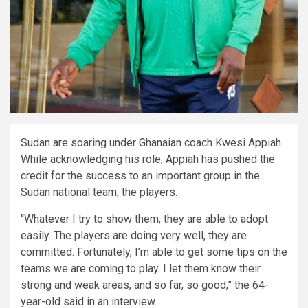
Sudan are soaring under Ghanaian coach Kwesi Appiah.
While acknowledging his role, Appiah has pushed the
credit for the success to an important group in the
Sudan national team, the players.
“Whatever I try to show them, they are able to adopt
easily. The players are doing very well, they are
committed. Fortunately, I’m able to get some tips on the
teams we are coming to play. I let them know their
strong and weak areas, and so far, so good,” the 64-
year-old said in an interview.