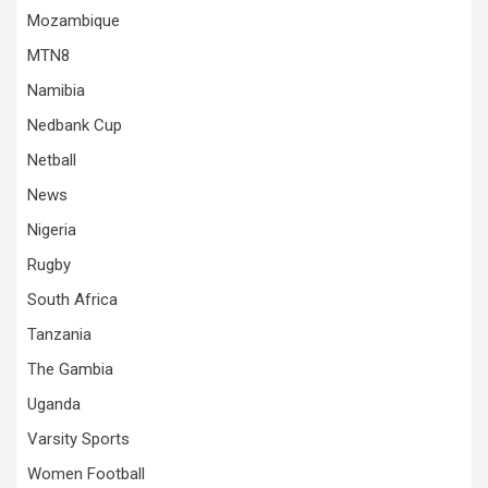
Mozambique
MTN8
Namibia
Nedbank Cup
Netball
News
Nigeria
Rugby
South Africa
Tanzania
The Gambia
Uganda
Varsity Sports
Women Football