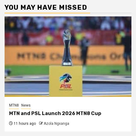
YOU MAY HAVE MISSED
MTN8
News
MTN and PSL Launch 2026 MTN8 Cup
11 hours ago
Azola Ngxanga