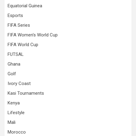
Equatorial Guinea
Esports
FIFA Series
FIFA Women's World Cup
FIFA World Cup
FUTSAL
Ghana
Golf
Ivory Coast
Kasi Tournaments
Kenya
Lifestyle
Mali
Morocco