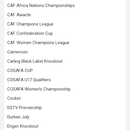
CAF Africa Nations Championships
CAF Awards
CAF Champions League
CAF Confederation Cup
CAF Women Champions League
Cameroon
Carling Black Label Knockout
COSAFA CUP
COSAFA U17 Qualifiers
COSAFA Women's Championship
Cricket
DSTV Premiership
Durban July
Engen Knockout