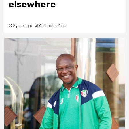
elsewhere
2 years ago
Christopher Dube